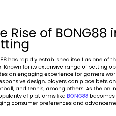
e Rise of BONG88 i
tting
8 has rapidly established itself as one of th
ia. Known for its extensive range of betting op
des an engaging experience for gamers worldw
esponsive design, players can place bets on a 
tball, and tennis, among others. As the onli
opularity of platforms like
becomes in
BONG88
ing consumer preferences and advancemen