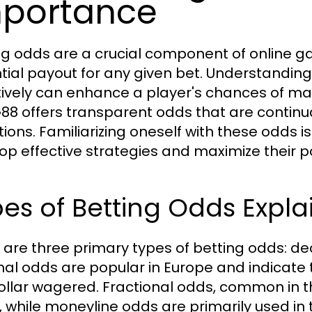
portance
ng odds are a crucial component of online g
tial payout for any given bet. Understandin
tively can enhance a player's chances of ma
8 offers transparent odds that are continua
tions. Familiarizing oneself with these odds is
op effective strategies and maximize their po
es of Betting Odds Expl
 are three primary types of betting odds: de
al odds are popular in Europe and indicate t
ollar wagered. Fractional odds, common in the
, while moneyline odds are primarily used in