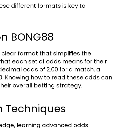
e different formats is key to
 on BONG88
lear format that simplifies the
what each set of odds means for their
 decimal odds of 2.00 for a match, a
$20. Knowing how to read these odds can
eir overall betting strategy.
n Techniques
wledge, learning advanced odds