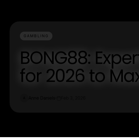
GAMBLING
BONG88: Expert
for 2026 to Ma
Anne Daniels
Feb 3, 2026
A