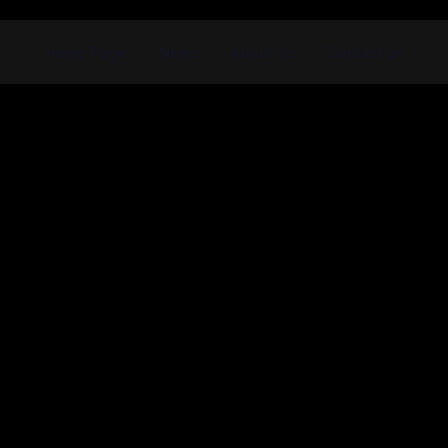
Home Page
News
About Us
Contact us