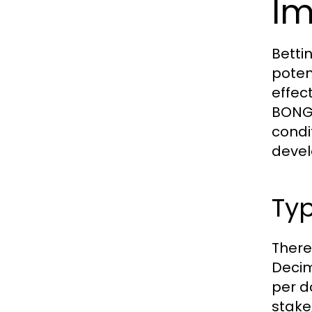
Im
Betti
poten
effec
BONG8
condi
devel
Typ
There
Decim
per d
stake