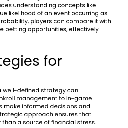
cludes understanding concepts like
rue likelihood of an event occurring as
probability, players can compare it with
e betting opportunities, effectively
tegies for
 a well-defined strategy can
 bankroll management to in-game
ers make informed decisions and
 strategic approach ensures that
han a source of financial stress.