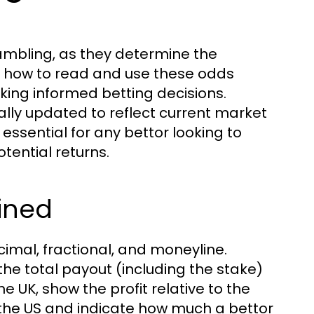
ambling, as they determine the
g how to read and use these odds
king informed betting decisions.
lly updated to reflect current market
 essential for any bettor looking to
tential returns.
ained
cimal, fractional, and moneyline.
he total payout (including the stake)
 UK, show the profit relative to the
 the US and indicate how much a bettor