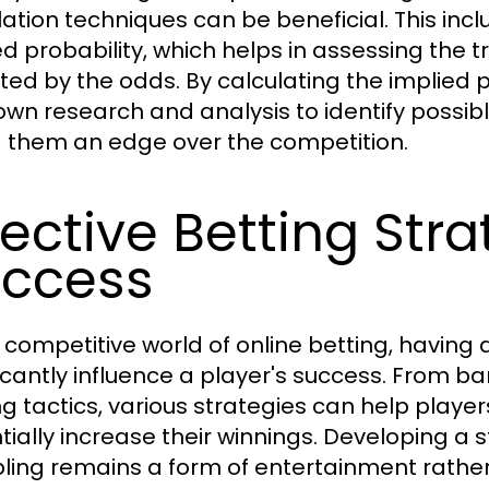
lation techniques can be beneficial. This in
ed probability, which helps in assessing the t
cted by the odds. By calculating the implied 
 own research and analysis to identify possibl
g them an edge over the competition.
fective Betting Stra
ccess
e competitive world of online betting, having
ficantly influence a player's success. From
ng tactics, various strategies can help play
tially increase their winnings. Developing a
ing remains a form of entertainment rather t