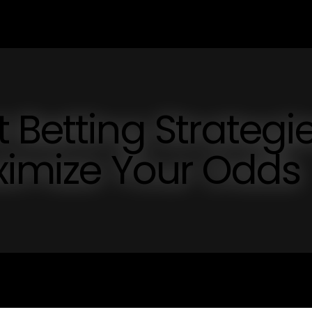
 Betting Strategi
ximize Your Odds