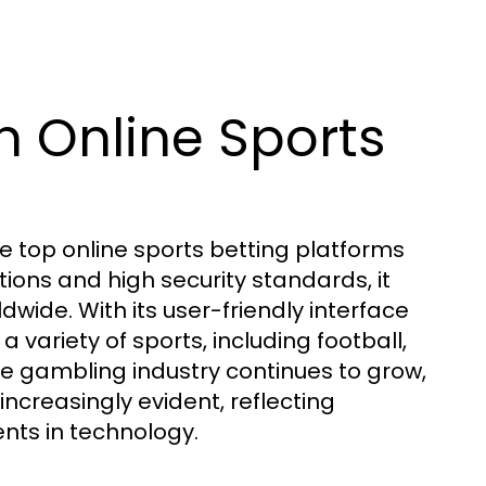
n Online Sports
e top online sports betting platforms
tions and high security standards, it
ide. With its user-friendly interface
variety of sports, including football,
ne gambling industry continues to grow,
creasingly evident, reflecting
ts in technology.