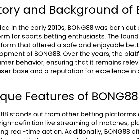
story and Background of
ed in the early 2010s, BONG88 was born out 
orm for sports betting enthusiasts. The foun
tform that offered a safe and enjoyable bett
opment of BONG88. Over the years, the pla
mer behavior, ensuring that it remains relev
user base and a reputation for excellence in
ique Features of BONG88
8 stands out from other betting platforms du
high-definition live streaming of matches, 
ing real-time action. Additionally, BONG88 off