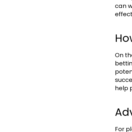
can w
effect
Ho
On th
betti
poten
succe
help 
Ad
For p