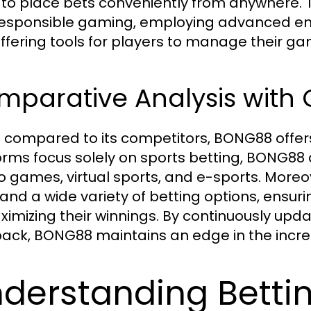
 to place bets conveniently from anywhere. Th
esponsible gaming, employing advanced enc
ffering tools for players to manage their ga
mparative Analysis with 
compared to its competitors, BONG88 offer
orms focus solely on sports betting, BONG88 di
o games, virtual sports, and e-sports. More
and a wide variety of betting options, ensur
ximizing their winnings. By continuously upda
ack, BONG88 maintains an edge in the incre
derstanding Bettin