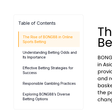
Table of Contents
Th
Be
The Rise of BONG88 in Online
Sports Betting
Understanding Betting Odds and
BONG8
Its Importance
in As
Effective Betting Strategies for
provi
Success
and r
Responsible Gambling Practices
baske
the p
Exploring BONG88’s Diverse
chang
Betting Options