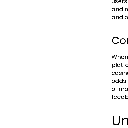
users
and r
and o
Co
When 
platf
casin
odds 
of ma
feedb
Un