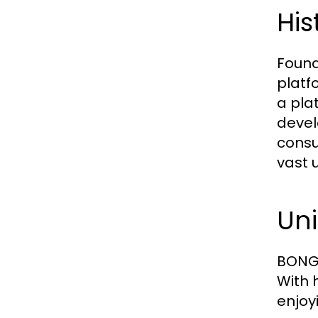
Hi
Found
platf
a pla
devel
consu
vast 
Un
BONG8
With 
enjoy