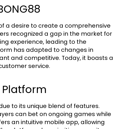
 BONG88
of a desire to create a comprehensive
ders recognized a gap in the market for
ing experience, leading to the
tform has adapted to changes in
ant and competitive. Today, it boasts a
 customer service.
 Platform
e to its unique blend of features.
players can bet on ongoing games while
ers an intuitive mobile app, allowing