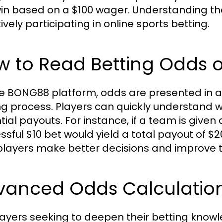
in based on a $100 wager. Understanding thes
ively participating in online sports betting.
w to Read Betting Odds
e BONG88 platform, odds are presented in a c
ng process. Players can quickly understand 
tial payouts. For instance, if a team is given
ssful $10 bet would yield a total payout of 
players make better decisions and improve th
vanced Odds Calculatio
layers seeking to deepen their betting kno