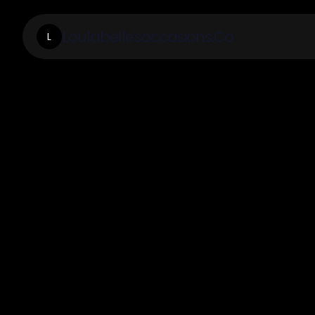
Loulabellesoccasions.Co
L