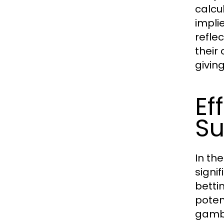
calcu
impli
refle
their
givin
Ef
Su
In th
signi
betti
poten
gambl