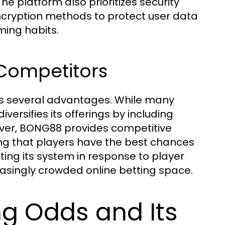
e platform also prioritizes security
ryption methods to protect user data
ming habits.
Competitors
s several advantages. While many
versifies its offerings by including
over, BONG88 provides competitive
ing that players have the best chances
ting its system in response to player
asingly crowded online betting space.
g Odds and Its