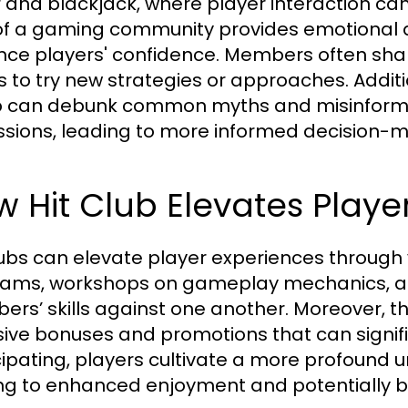
 and blackjack, where player interaction can 
of a gaming community provides emotional a
ce players' confidence. Members often share
s to try new strategies or approaches. Additi
 can debunk common myths and misinformat
ssions, leading to more informed decision-m
 Hit Club Elevates Playe
lubs can elevate player experiences through 
ams, workshops on gameplay mechanics, an
rs’ skills against one another. Moreover, t
sive bonuses and promotions that can signif
cipating, players cultivate a more profound 
ng to enhanced enjoyment and potentially 