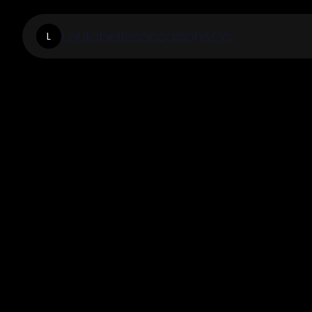
Loulabellesoccasions.Co
L