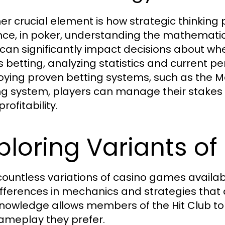
er crucial element is how strategic thinking p
nce, in poker, understanding the mathemati
an significantly impact decisions about whether
s betting, analyzing statistics and current 
ying proven betting systems, such as the Ma
ng system, players can manage their stakes 
rofitability.
ploring Variants 
countless variations of casino games availabl
ifferences in mechanics and strategies tha
knowledge allows members of the Hit Club to 
ameplay they prefer.