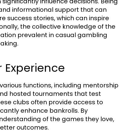
significantly influence decisions. Being
nd informational support that can
 success stories, which can inspire
onally, the collective knowledge of the
ion prevalent in casual gambling
aking.
r Experience
various functions, including mentorship
d hosted tournaments that test
hese clubs often provide access to
icantly enhance bankrolls. By
understanding of the games they love,
better outcomes.