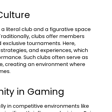
Culture
 a literal club and a figurative space
Traditionally, clubs offer members
d exclusive tournaments. Here,
strategies, and experiences, which
formance. Such clubs often serve as
ue, creating an environment where
mes.
ity in Gaming
ly in competitive environments like