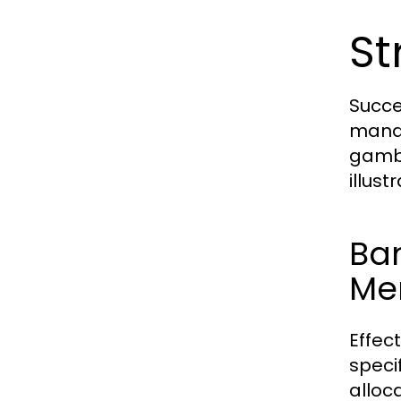
St
Succe
manag
gambl
illus
Ba
Me
Effec
speci
alloc