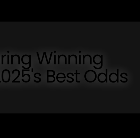
ering Winning
2025's Best Odds