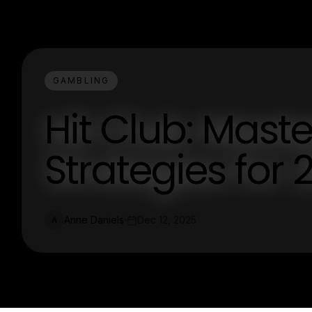
GAMBLING
Hit Club: Mast
Strategies for 
Anne Daniels
Dec 12, 2025
A