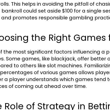
lls. This helps in avoiding the pitfall of chas
0 bankroll could set aside $100 for a single se
n and promotes responsible gambling practi
oosing the Right Games f
f the most significant factors influencing a p
. Some games, like blackjack, offer better
red to others like slot machines. Familiarizi
 percentages of various games allows playe
r a player understands which games tend to y
es of coming out ahead over time.
 Role of Strategy in Bett