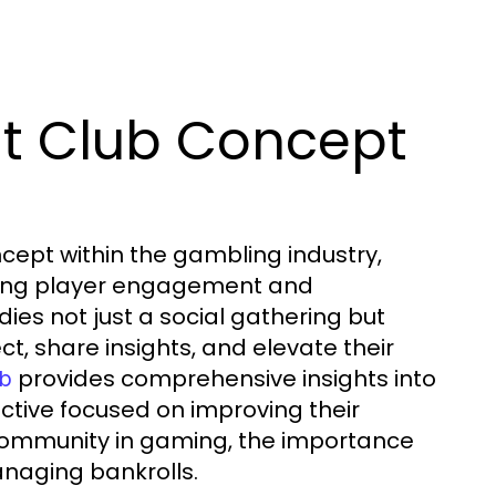
it Club Concept
cept within the gambling industry,
izing player engagement and
ies not just a social gathering but
t, share insights, and elevate their
provides comprehensive insights into
ub
ective focused on improving their
f community in gaming, the importance
anaging bankrolls.