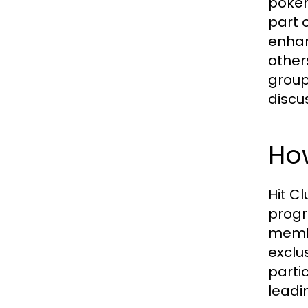
poker
part 
enhan
other
group
discu
How
Hit C
progr
membe
exclu
parti
leadi