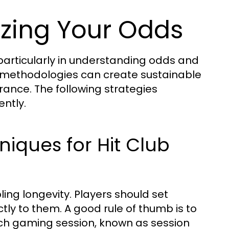
izing Your Odds
particularly in understanding odds and
c methodologies can create sustainable
erance. The following strategies
ently.
iques for Hit Club
ing longevity. Players should set
tly to them. A good rule of thumb is to
ach gaming session, known as session