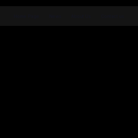
Home Page
News
About Us
Contact us