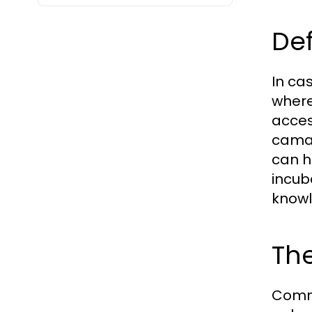
Def
In cas
where
acces
camar
can h
incub
knowl
Th
Commu