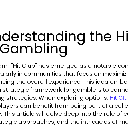
derstanding the H
 Gambling
erm "Hit Club" has emerged as a notable con
cularly in communities that focus on maxim
cing the overall experience. This idea embod
a strategic framework for gamblers to connec
ng strategies. When exploring options,
Hit Cl
layers can benefit from being part of a coll
 This article will delve deep into the role o
rategic approaches, and the intricacies of m