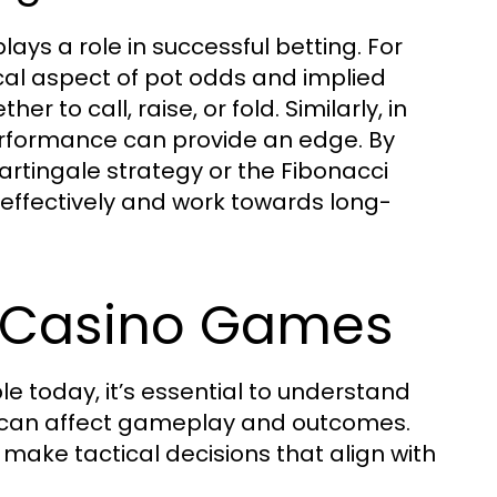
lays a role in successful betting. For
cal aspect of pot odds and implied
 to call, raise, or fold. Similarly, in
performance can provide an edge. By
rtingale strategy or the Fibonacci
effectively and work towards long-
of Casino Games
e today, it’s essential to understand
t can affect gameplay and outcomes.
make tactical decisions that align with