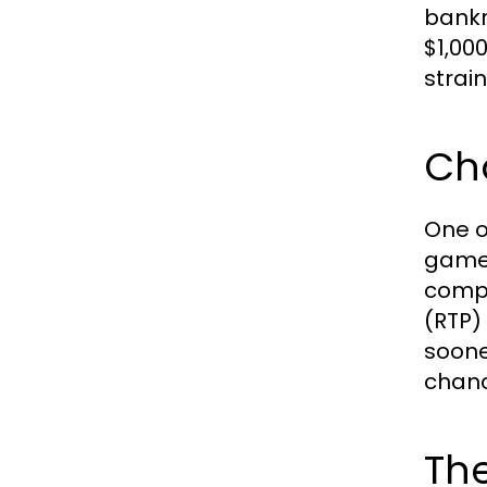
bankro
$1,00
strai
Ch
One o
games
compa
(RTP)
soone
chanc
The