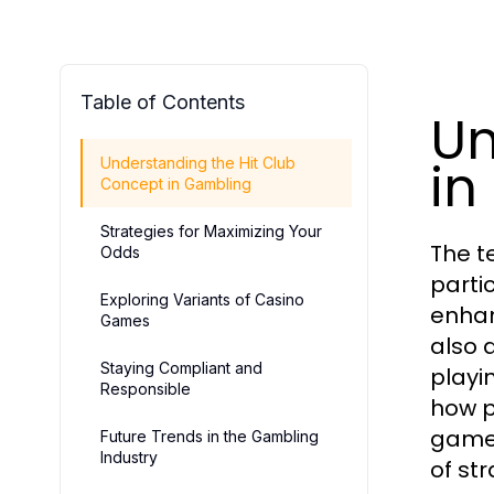
Table of Contents
Un
in
Understanding the Hit Club
Concept in Gambling
Strategies for Maximizing Your
The t
Odds
parti
Exploring Variants of Casino
enhan
Games
also 
Staying Compliant and
playi
Responsible
how p
game.
Future Trends in the Gambling
Industry
of st