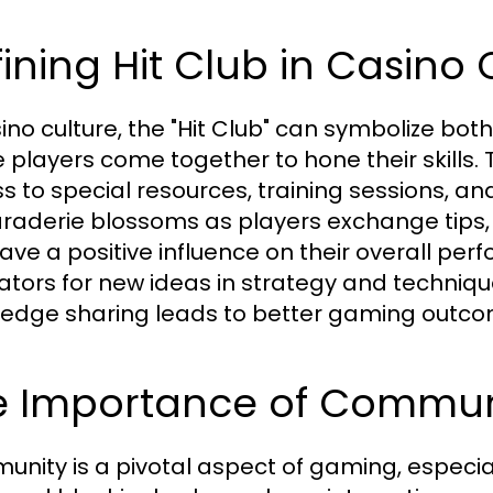
ining Hit Club in Casino 
ino culture, the "Hit Club" can symbolize both
 players come together to hone their skills. 
s to special resources, training sessions, an
aderie blossoms as players exchange tips, 
ave a positive influence on their overall per
ators for new ideas in strategy and techniq
edge sharing leads to better gaming outco
e Importance of Commun
nity is a pivotal aspect of gaming, especial