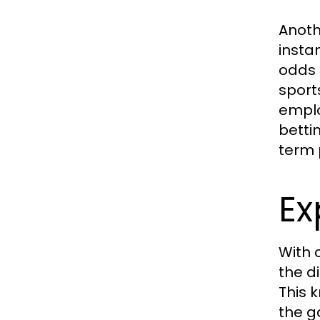
Anoth
insta
odds c
sport
emplo
betti
term p
Ex
With 
the d
This 
the g