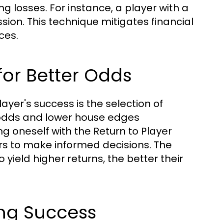
ing losses. For instance, a player with a
ssion. This technique mitigates financial
ces.
or Better Odds
layer's success is the selection of
 odds and lower house edges
ng oneself with the Return to Player
rs to make informed decisions. The
ield higher returns, the better their
ing Success