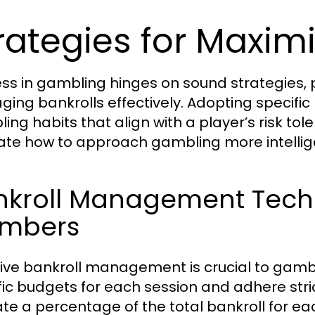
rategies for Maxim
ss in gambling hinges on sound strategies, 
ing bankrolls effectively. Adopting specifi
ing habits that align with a player’s risk tol
trate how to approach gambling more intellig
nkroll Management Techn
mbers
tive bankroll management is crucial to gambl
fic budgets for each session and adhere stric
ate a percentage of the total bankroll for e