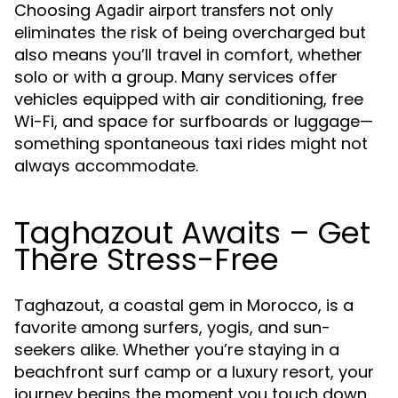
Choosing
not only
Agadir airport transfers
eliminates the risk of being overcharged but
also means you’ll travel in comfort, whether
solo or with a group. Many services offer
vehicles equipped with air conditioning, free
Wi-Fi, and space for surfboards or luggage—
something spontaneous taxi rides might not
always accommodate.
Taghazout Awaits – Get
There Stress-Free
Taghazout, a coastal gem in Morocco, is a
favorite among surfers, yogis, and sun-
seekers alike. Whether you’re staying in a
beachfront surf camp or a luxury resort, your
journey begins the moment you touch down