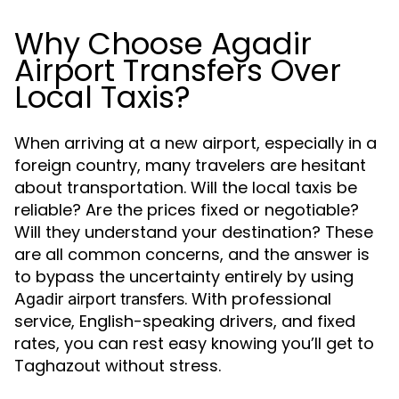
Why Choose Agadir
Airport Transfers Over
Local Taxis?
When arriving at a new airport, especially in a
foreign country, many travelers are hesitant
about transportation. Will the local taxis be
reliable? Are the prices fixed or negotiable?
Will they understand your destination? These
are all common concerns, and the answer is
to bypass the uncertainty entirely by using
. With professional
Agadir airport transfers
service, English-speaking drivers, and fixed
rates, you can rest easy knowing you’ll get to
Taghazout without stress.