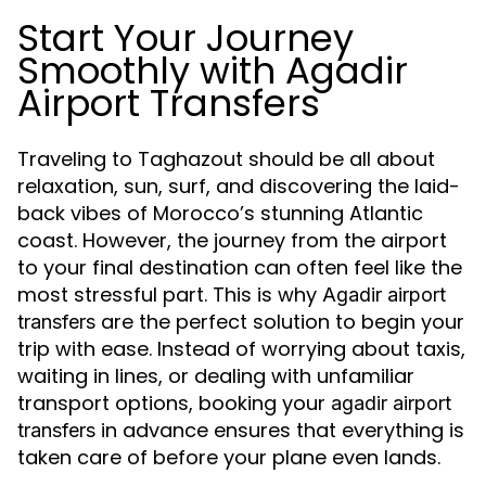
Start Your Journey
Smoothly with Agadir
Airport Transfers
Traveling to Taghazout should be all about
relaxation, sun, surf, and discovering the laid-
back vibes of Morocco’s stunning Atlantic
coast. However, the journey from the airport
to your final destination can often feel like the
most stressful part. This is why
Agadir airport
are the perfect solution to begin your
transfers
trip with ease. Instead of worrying about taxis,
waiting in lines, or dealing with unfamiliar
transport options, booking your
agadir airport
in advance ensures that everything is
transfers
taken care of before your plane even lands.