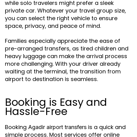
while solo travelers might prefer a sleek
private car. Whatever your travel group size,
you can select the right vehicle to ensure
space, privacy, and peace of mind.
Families especially appreciate the ease of
pre-arranged transfers, as tired children and
heavy luggage can make the arrival process
more challenging. With your driver already
waiting at the terminal, the transition from
airport to destination is seamless.
Booking is Easy and
Hassle-Free
Booking
is a quick and
Agadir airport transfers
simple process. Most services offer online