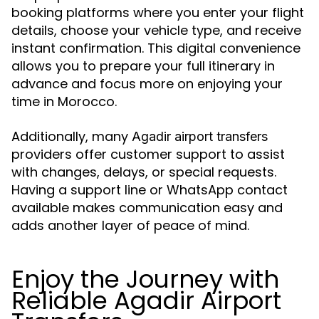
booking platforms where you enter your flight
details, choose your vehicle type, and receive
instant confirmation. This digital convenience
allows you to prepare your full itinerary in
advance and focus more on enjoying your
time in Morocco.
Additionally, many
Agadir airport transfers
providers offer customer support to assist
with changes, delays, or special requests.
Having a support line or WhatsApp contact
available makes communication easy and
adds another layer of peace of mind.
Enjoy the Journey with
Reliable Agadir Airport