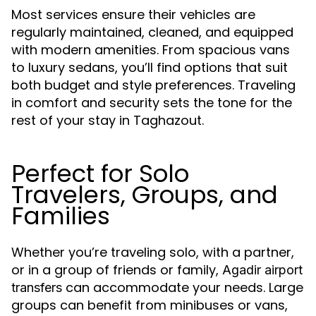
Most services ensure their vehicles are
regularly maintained, cleaned, and equipped
with modern amenities. From spacious vans
to luxury sedans, you’ll find options that suit
both budget and style preferences. Traveling
in comfort and security sets the tone for the
rest of your stay in Taghazout.
Perfect for Solo
Travelers, Groups, and
Families
Whether you’re traveling solo, with a partner,
or in a group of friends or family,
Agadir airport
can accommodate your needs. Large
transfers
groups can benefit from minibuses or vans,