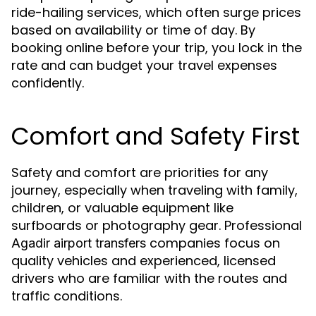
ride-hailing services, which often surge prices
based on availability or time of day. By
booking online before your trip, you lock in the
rate and can budget your travel expenses
confidently.
Comfort and Safety First
Safety and comfort are priorities for any
journey, especially when traveling with family,
children, or valuable equipment like
surfboards or photography gear. Professional
companies focus on
Agadir airport transfers
quality vehicles and experienced, licensed
drivers who are familiar with the routes and
traffic conditions.