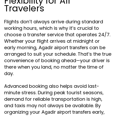
Flexibility for All
Travelers
Flights don’t always arrive during standard
working hours, which is why it’s crucial to
choose a transfer service that operates 24/7.
Whether your flight arrives at midnight or
early morning,
can be
Agadir airport transfers
arranged to suit your schedule. That’s the true
convenience of booking ahead—your driver is
there when you land, no matter the time of
day.
Advanced booking also helps avoid last-
minute stress. During peak tourist seasons,
demand for reliable transportation is high,
and taxis may not always be available. By
organizing your
early,
Agadir airport transfers