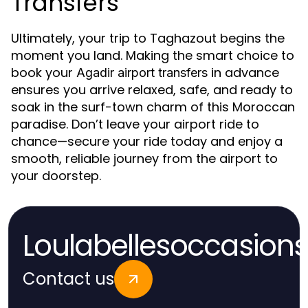
Transfers
Ultimately, your trip to Taghazout begins the
moment you land. Making the smart choice to
book your
in advance
Agadir airport transfers
ensures you arrive relaxed, safe, and ready to
soak in the surf-town charm of this Moroccan
paradise. Don’t leave your airport ride to
chance—secure your ride today and enjoy a
smooth, reliable journey from the airport to
your doorstep.
Loulabellesoccasion
Contact us