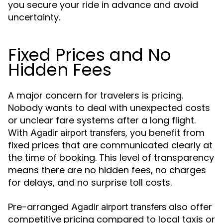
you secure your ride in advance and avoid
uncertainty.
Fixed Prices and No
Hidden Fees
A major concern for travelers is pricing.
Nobody wants to deal with unexpected costs
or unclear fare systems after a long flight.
With
, you benefit from
Agadir airport transfers
fixed prices that are communicated clearly at
the time of booking. This level of transparency
means there are no hidden fees, no charges
for delays, and no surprise toll costs.
Pre-arranged
also offer
Agadir airport transfers
competitive pricing compared to local taxis or