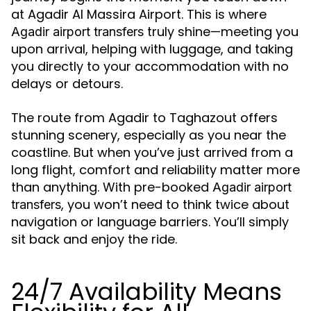
at Agadir Al Massira Airport. This is where
truly shine—meeting you
Agadir airport transfers
upon arrival, helping with luggage, and taking
you directly to your accommodation with no
delays or detours.
The route from Agadir to Taghazout offers
stunning scenery, especially as you near the
coastline. But when you’ve just arrived from a
long flight, comfort and reliability matter more
than anything. With pre-booked
Agadir airport
, you won’t need to think twice about
transfers
navigation or language barriers. You’ll simply
sit back and enjoy the ride.
24/7 Availability Means