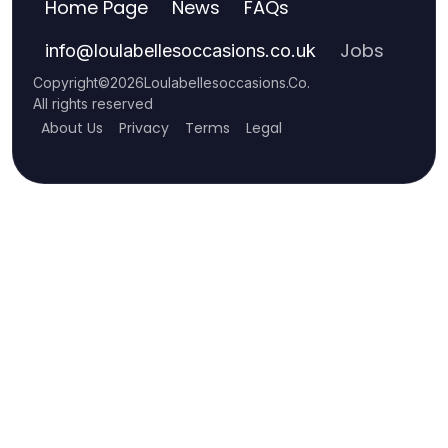
Home Page
News
FAQs
Jobs
info
@
loulabellesoccasions.co.uk
Copyright
©
2026
Loulabellesoccasions.Co
.
All rights reserved
About Us
Privacy
Terms
Legal