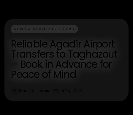
NEWS & MEDIA PUBLISHERS
Reliable Agadir Airport
Transfers to Taghazout
– Book in Advance for
Peace of Mind
Madison Thomas
Jul 24, 2025
M