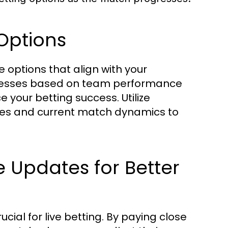
Options
e options that align with your
uesses based on team performance
 your betting success. Utilize
ces and current match dynamics to
me Updates for Better
ial for live betting. By paying close