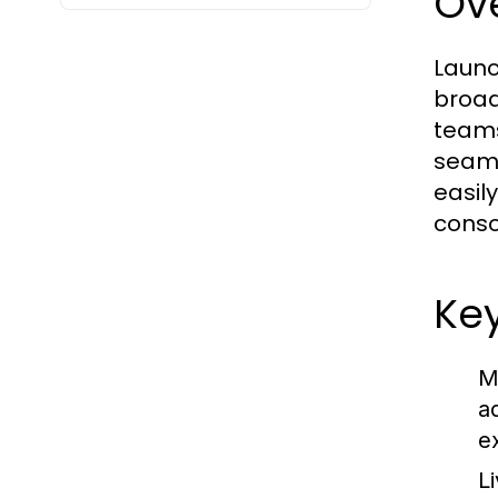
Ove
Launc
broad
teams
seaml
easil
conso
Ke
M
a
e
L