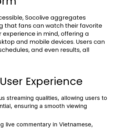
form
essible, Socolive aggregates
that fans can watch their favorite
r experience in mind, offering a
ktop and mobile devices. Users can
chedules, and even results, all
User Experience
us streaming qualities, allowing users to
ntial, ensuring a smooth viewing
g live commentary in Vietnamese,