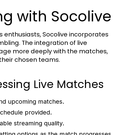
ng with Socolive
ts enthusiasts, Socolive incorporates
bling. The integration of live
gage more deeply with the matches,
r their chosen teams.
ssing Live Matches
 and upcoming matches.
schedule provided.
able streaming quality.
betting options as the match progresses.