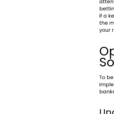
atten
betti
if a 
the m
your 
Op
So
To be 
imple
bankr
Un