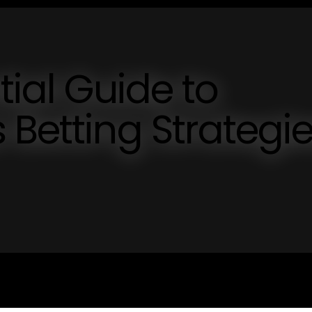
tial Guide to
 Betting Strategi