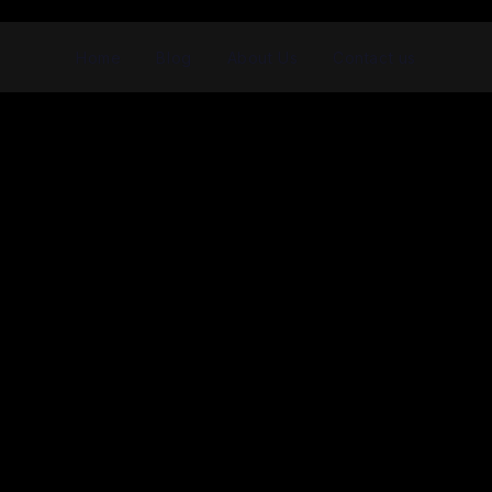
Home
Blog
About Us
Contact us