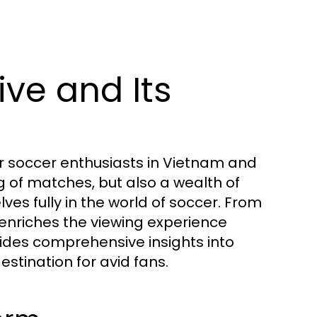
ve and Its
or soccer enthusiasts in Vietnam and
ng of matches, but also a wealth of
s fully in the world of soccer. From
e enriches the viewing experience
ides comprehensive insights into
stination for avid fans.