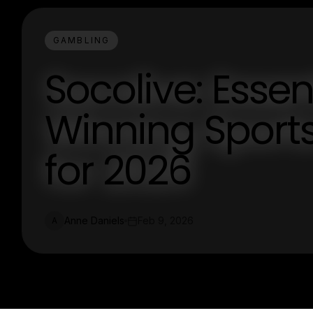
GAMBLING
Socolive: Essen
Winning Sports
for 2026
Anne Daniels
Feb 9, 2026
A