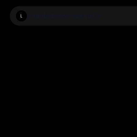
Loulabellesoccasions.Co
L