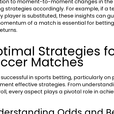
tion to moment-to-moment changes in the m
ng strategies accordingly. For example, if a
key player is substituted, these insights can
omentum of a match is essential for betting
returns.
timal Strategies fo
ccer Matches
successful in sports betting, particularly on p
ment effective strategies. From understand
oll, every aspect plays a pivotal role in achi
derstanding Odds and Be