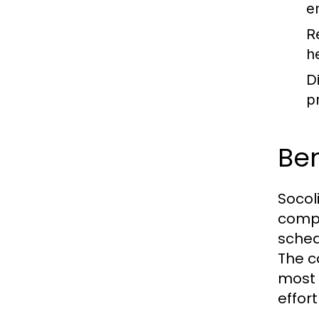
e
R
h
D
p
Ben
Socol
compr
schedu
The c
most 
effort