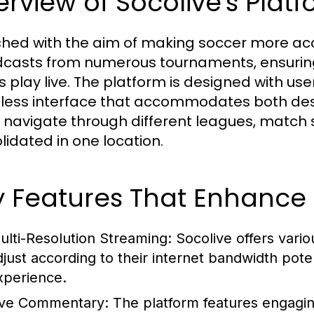
rview of Socolive's Plat
hed with the aim of making soccer more acc
casts from numerous tournaments, ensuring 
 play live. The platform is designed with use
ess interface that accommodates both des
y navigate through different leagues, match s
lidated in one location.
y Features That Enhance 
ulti-Resolution Streaming:
Socolive offers vario
djust according to their internet bandwidth pote
xperience.
ive Commentary:
The platform features engagin