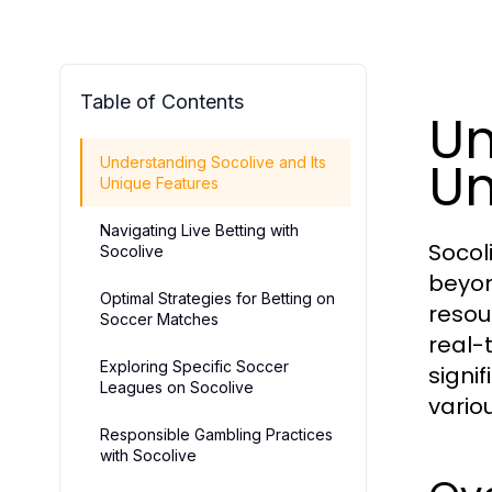
Table of Contents
Un
Un
Understanding Socolive and Its
Unique Features
Navigating Live Betting with
Socol
Socolive
beyon
Optimal Strategies for Betting on
resou
Soccer Matches
real-
Exploring Specific Soccer
signi
Leagues on Socolive
vario
Responsible Gambling Practices
with Socolive