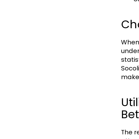
Cho
When 
under
stati
Socol
make 
Uti
Bet
The r