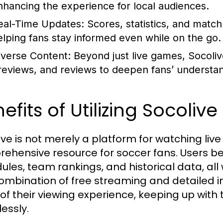
nhancing the experience for local audiences.
eal-Time Updates:
Scores, statistics, and match
elping fans stay informed even while on the go.
iverse Content:
Beyond just live games, Socoliv
reviews, and reviews to deepen fans’ understan
efits of Utilizing Socolive
ive is not merely a platform for watching live
ehensive resource for soccer fans. Users be
les, team rankings, and historical data, all wh
ombination of free streaming and detailed 
of their viewing experience, keeping up with 
lessly.