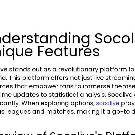
derstanding Socoli
ique Features
ive stands out as a revolutionary platform f
d. This platform offers not just live streami
rces that empower fans to immerse themselve
time updates to statistical analysis, Socoliv
ficantly. When exploring options,
prov
socolive
us leagues and matches, making it a go-to de