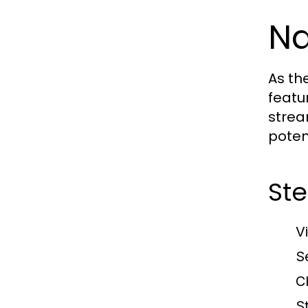
Na
As th
featu
strea
poten
Ste
V
S
C
S