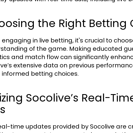
osing the Right Betting 
engaging in live betting, it's crucial to choos
standing of the game. Making educated g
stics and match flow can significantly enhance
ive’s extensive data on previous performan
informed betting choices.
lizing Socolive’s Real-Ti
s
eal-time updates provided by Socolive are cruc