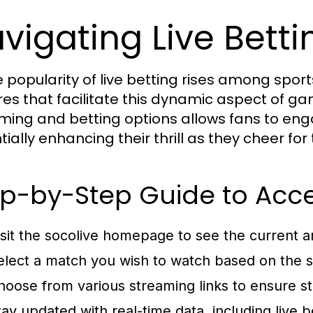
vigating Live Betti
e popularity of live betting rises among spor
res that facilitate this dynamic aspect of gam
ming and betting options allows fans to en
tially enhancing their thrill as they cheer fo
p-by-Step Guide to Acce
isit the socolive homepage to see the current
elect a match you wish to watch based on the 
hoose from various streaming links to ensure st
tay updated with real-time data, including live 