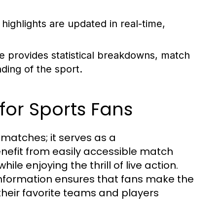
 highlights are updated in real-time,
e provides statistical breakdowns, match
ding of the sport.
 for Sports Fans
 matches; it serves as a
nefit from easily accessible match
ile enjoying the thrill of live action.
information ensures that fans make the
their favorite teams and players