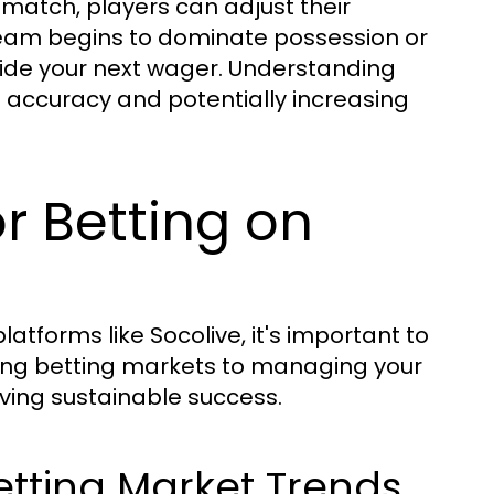
atch, players can adjust their
 team begins to dominate possession or
 guide your next wager. Understanding
 accuracy and potentially increasing
r Betting on
latforms like Socolive, it's important to
ing betting markets to managing your
eving sustainable success.
tting Market Trends