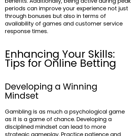
benefits. Additionally, being active during peak
periods can improve your experience not just
through bonuses but also in terms of
availability of games and customer service
response times.
Enhancing Your Skills:
Tips for Online Betting
Developing a Winning
Mindset
Gambling is as much a psychological game
as it is a game of chance. Developing a
disciplined mindset can lead to more
strategic gameplay. Practice patience and