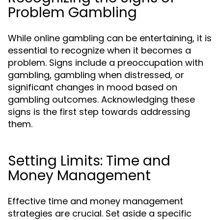
Problem Gambling
While online gambling can be entertaining, it is
essential to recognize when it becomes a
problem. Signs include a preoccupation with
gambling, gambling when distressed, or
significant changes in mood based on
gambling outcomes. Acknowledging these
signs is the first step towards addressing
them.
Setting Limits: Time and
Money Management
Effective time and money management
strategies are crucial. Set aside a specific