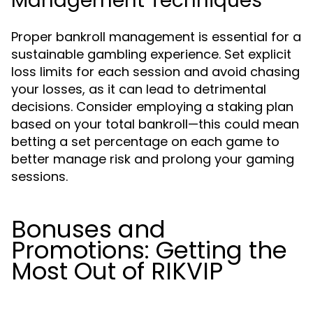
Management Techniques
Proper bankroll management is essential for a
sustainable gambling experience. Set explicit
loss limits for each session and avoid chasing
your losses, as it can lead to detrimental
decisions. Consider employing a staking plan
based on your total bankroll—this could mean
betting a set percentage on each game to
better manage risk and prolong your gaming
sessions.
Bonuses and
Promotions: Getting the
Most Out of RIKVIP