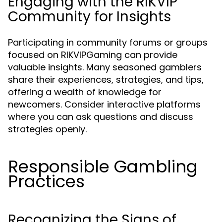
Engaging with the RIKVIP
Community for Insights
Participating in community forums or groups
focused on RIKVIPGaming can provide
valuable insights. Many seasoned gamblers
share their experiences, strategies, and tips,
offering a wealth of knowledge for
newcomers. Consider interactive platforms
where you can ask questions and discuss
strategies openly.
Responsible Gambling
Practices
Recognizing the Signs of