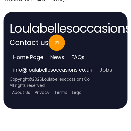
Loulabellesoccasion
Contact us
Home Page
News
FAQs
Jobs
info
@
loulabellesoccasions.co.uk
Copyright
©
2026
Loulabellesoccasions.Co
.
All rights reserved
About Us
Privacy
Terms
Legal