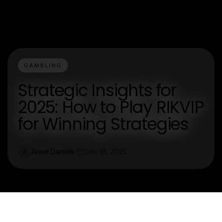
GAMBLING
Strategic Insights for
2025: How to Play RIKVIP
for Winning Strategies
Anne Daniels
Dec 19, 2025
A