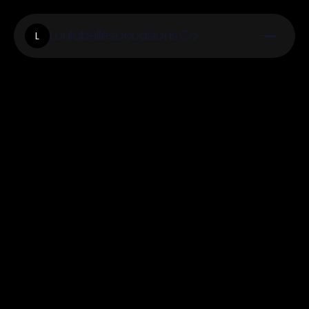
Loulabellesoccasions.Co
L