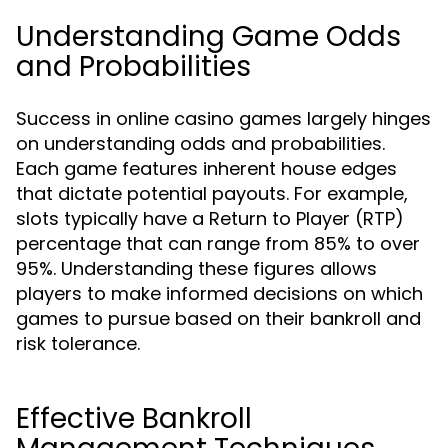
Understanding Game Odds
and Probabilities
Success in online casino games largely hinges
on understanding odds and probabilities.
Each game features inherent house edges
that dictate potential payouts. For example,
slots typically have a Return to Player (RTP)
percentage that can range from 85% to over
95%. Understanding these figures allows
players to make informed decisions on which
games to pursue based on their bankroll and
risk tolerance.
Effective Bankroll