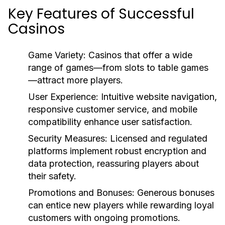
Key Features of Successful
Casinos
Game Variety:
Casinos that offer a wide
range of games—from slots to table games
—attract more players.
User Experience:
Intuitive website navigation,
responsive customer service, and mobile
compatibility enhance user satisfaction.
Security Measures:
Licensed and regulated
platforms implement robust encryption and
data protection, reassuring players about
their safety.
Promotions and Bonuses:
Generous bonuses
can entice new players while rewarding loyal
customers with ongoing promotions.