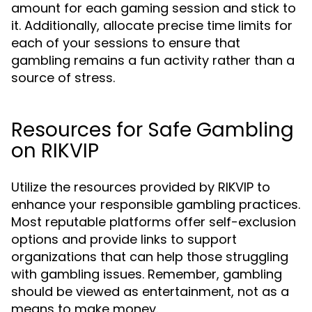
amount for each gaming session and stick to
it. Additionally, allocate precise time limits for
each of your sessions to ensure that
gambling remains a fun activity rather than a
source of stress.
Resources for Safe Gambling
on RIKVIP
Utilize the resources provided by RIKVIP to
enhance your responsible gambling practices.
Most reputable platforms offer self-exclusion
options and provide links to support
organizations that can help those struggling
with gambling issues. Remember, gambling
should be viewed as entertainment, not as a
means to make money.