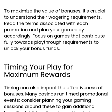
To maximize the value of bonuses, it’s crucial
to understand their wagering requirements.
Read the terms associated with each
promotion and plan your gameplay
accordingly. Focus on games that contribute
fully towards playthrough requirements to
unlock your bonus funds.
Timing Your Play for
Maximum Rewards
Timing can also impact the effectiveness of
bonuses. Many casinos run timed promotional
events; consider planning your gaming
sessions around these to gain additional