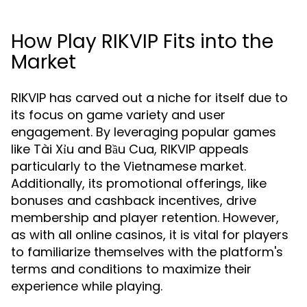
How Play RIKVIP Fits into the
Market
RIKVIP has carved out a niche for itself due to
its focus on game variety and user
engagement. By leveraging popular games
like Tài Xỉu and Bầu Cua, RIKVIP appeals
particularly to the Vietnamese market.
Additionally, its promotional offerings, like
bonuses and cashback incentives, drive
membership and player retention. However,
as with all online casinos, it is vital for players
to familiarize themselves with the platform's
terms and conditions to maximize their
experience while playing.