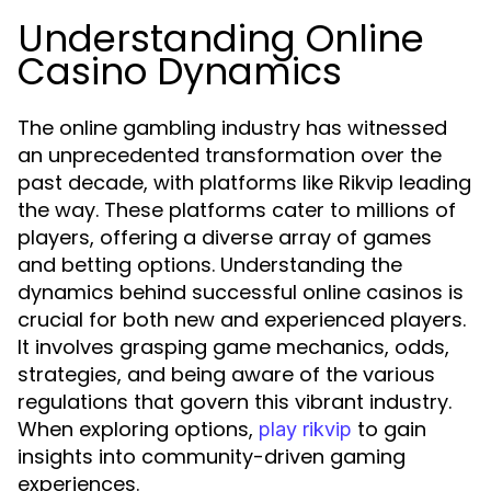
Understanding Online
Casino Dynamics
The online gambling industry has witnessed
an unprecedented transformation over the
past decade, with platforms like Rikvip leading
the way. These platforms cater to millions of
players, offering a diverse array of games
and betting options. Understanding the
dynamics behind successful online casinos is
crucial for both new and experienced players.
It involves grasping game mechanics, odds,
strategies, and being aware of the various
regulations that govern this vibrant industry.
When exploring options,
to gain
play rikvip
insights into community-driven gaming
experiences.