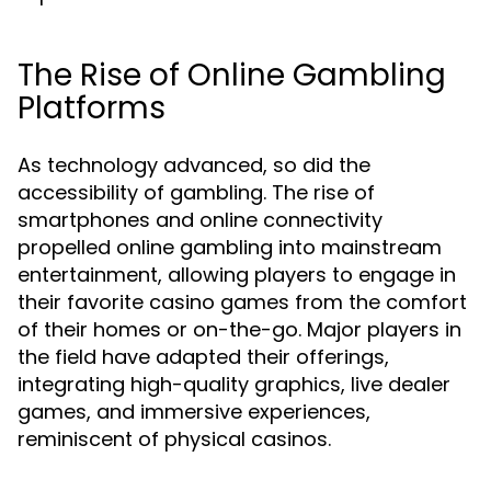
The Rise of Online Gambling
Platforms
As technology advanced, so did the
accessibility of gambling. The rise of
smartphones and online connectivity
propelled online gambling into mainstream
entertainment, allowing players to engage in
their favorite casino games from the comfort
of their homes or on-the-go. Major players in
the field have adapted their offerings,
integrating high-quality graphics, live dealer
games, and immersive experiences,
reminiscent of physical casinos.