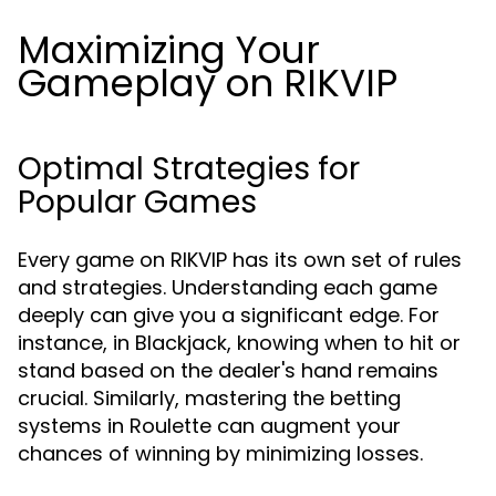
Maximizing Your
Gameplay on RIKVIP
Optimal Strategies for
Popular Games
Every game on RIKVIP has its own set of rules
and strategies. Understanding each game
deeply can give you a significant edge. For
instance, in Blackjack, knowing when to hit or
stand based on the dealer's hand remains
crucial. Similarly, mastering the betting
systems in Roulette can augment your
chances of winning by minimizing losses.