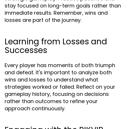
stay focused on long-term goals rather than
immediate results. Remember, wins and
losses are part of the journey.
Learning from Losses and
Successes
Every player has moments of both triumph
and defeat. It's important to analyze both
wins and losses to understand what
strategies worked or failed. Reflect on your
gameplay history, focusing on decisions
rather than outcomes to refine your
approach continuously.