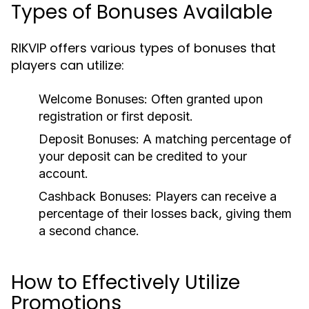
Types of Bonuses Available
RIKVIP offers various types of bonuses that
players can utilize:
Welcome Bonuses:
Often granted upon
registration or first deposit.
Deposit Bonuses:
A matching percentage of
your deposit can be credited to your
account.
Cashback Bonuses:
Players can receive a
percentage of their losses back, giving them
a second chance.
How to Effectively Utilize
Promotions