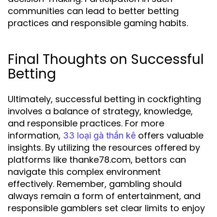
communities can lead to better betting
practices and responsible gaming habits.
Final Thoughts on Successful
Betting
Ultimately, successful betting in cockfighting
involves a balance of strategy, knowledge,
and responsible practices. For more
information,
offers valuable
33 loại gà thần kê
insights. By utilizing the resources offered by
platforms like thanke78.com, bettors can
navigate this complex environment
effectively. Remember, gambling should
always remain a form of entertainment, and
responsible gamblers set clear limits to enjoy