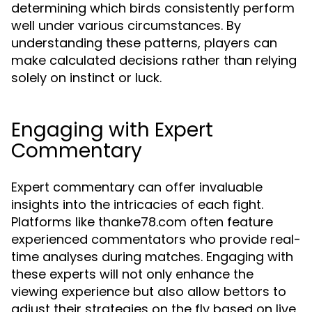
determining which birds consistently perform
well under various circumstances. By
understanding these patterns, players can
make calculated decisions rather than relying
solely on instinct or luck.
Engaging with Expert
Commentary
Expert commentary can offer invaluable
insights into the intricacies of each fight.
Platforms like thanke78.com often feature
experienced commentators who provide real-
time analyses during matches. Engaging with
these experts will not only enhance the
viewing experience but also allow bettors to
adjust their strategies on the fly based on live