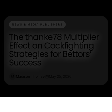
NEWS & MEDIA PUBLISHERS
The thanke78 Multiplier
Effect on Cockfighting
Strategies for Bettors’
Success
Madison Thomas
May 25, 2026
M