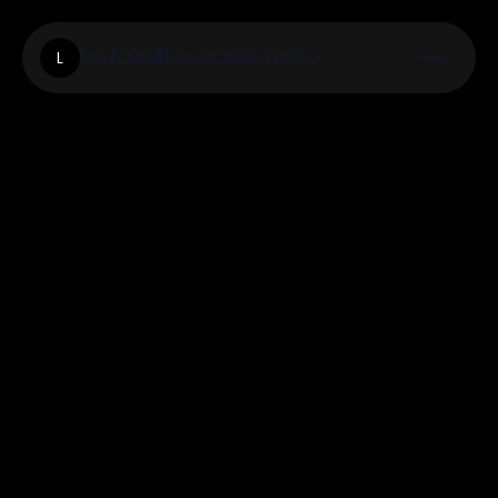
Loulabellesoccasions.Co
L