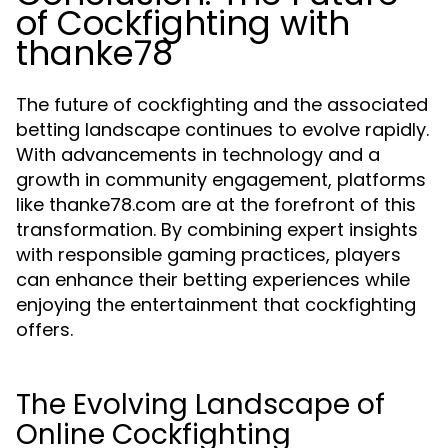
of Cockfighting with
thanke78
The future of cockfighting and the associated
betting landscape continues to evolve rapidly.
With advancements in technology and a
growth in community engagement, platforms
like thanke78.com are at the forefront of this
transformation. By combining expert insights
with responsible gaming practices, players
can enhance their betting experiences while
enjoying the entertainment that cockfighting
offers.
The Evolving Landscape of
Online Cockfighting