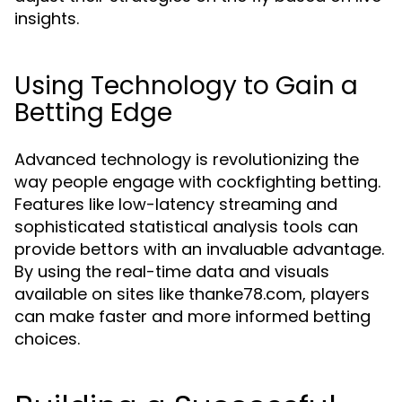
insights.
Using Technology to Gain a
Betting Edge
Advanced technology is revolutionizing the
way people engage with cockfighting betting.
Features like low-latency streaming and
sophisticated statistical analysis tools can
provide bettors with an invaluable advantage.
By using the real-time data and visuals
available on sites like thanke78.com, players
can make faster and more informed betting
choices.