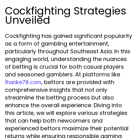
Cockfighting Strategies
Unveiled
Cockfighting has gained significant popularity
as a form of gambling entertainment,
particularly throughout Southeast Asia. In this
engaging world, understanding the nuances
of betting is crucial for both casual players
and seasoned gamblers. At platforms like
, bettors are provided with
thanke78.com
comprehensive insights that not only
streamline the betting process but also
enhance the overall experience. Diving into
this article, we will explore various strategies
that can help both newcomers and
experienced bettors maximize their potential
returns while ensuring responsible gaming