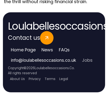
the thrill without risking financial strain.
Loulabellesoccasion
Contact us
Home Page
News
FAQs
Jobs
info
@
loulabellesoccasions.co.uk
Copyright
©
2026
Loulabellesoccasions.Co
.
All rights reserved
About Us
Privacy
Terms
Legal