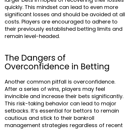
quickly. This mindset can lead to even more
significant losses and should be avoided at all
costs. Players are encouraged to adhere to
their previously established betting limits and
remain level-headed.
The Dangers of
Overconfidence in Betting
Another common pitfall is overconfidence.
After a series of wins, players may feel
invincible and increase their bets significantly.
This risk-taking behavior can lead to major
setbacks. It’s essential for bettors to remain
cautious and stick to their bankroll
management strategies regardless of recent