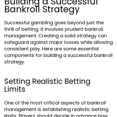
Building a Successful
Bankroll Strategy
Successful gambling goes beyond just the
thrill of betting; it involves prudent bankroll
management. Creating a solid strategy can
safeguard against major losses while allowing
consistent play. Here are some essential
components for building a successful bankroll
strategy.
Setting Realistic Betting
Limits
One of the most critical aspects of bankroll
management is establishing realistic betting
limits. Players should decide in advance how