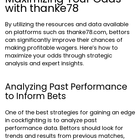
with thanke78
By utilizing the resources and data available
on platforms such as thanke78.com, bettors
can significantly improve their chances of
making profitable wagers. Here’s how to
maximize your odds through strategic
analysis and expert insights.
Analyzing Past Performance
to Inform Bets
One of the best strategies for gaining an edge
in cockfighting is to analyze past
performance data. Bettors should look for
trends and results from previous matches,