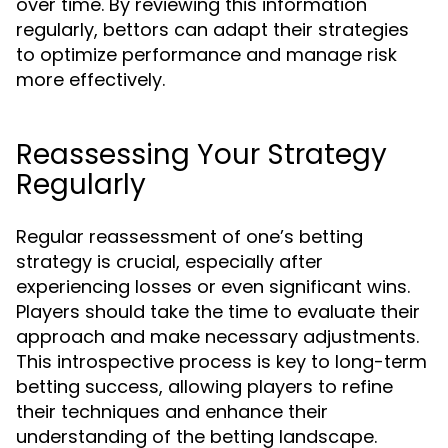
over time. By reviewing this information
regularly, bettors can adapt their strategies
to optimize performance and manage risk
more effectively.
Reassessing Your Strategy
Regularly
Regular reassessment of one’s betting
strategy is crucial, especially after
experiencing losses or even significant wins.
Players should take the time to evaluate their
approach and make necessary adjustments.
This introspective process is key to long-term
betting success, allowing players to refine
their techniques and enhance their
understanding of the betting landscape.