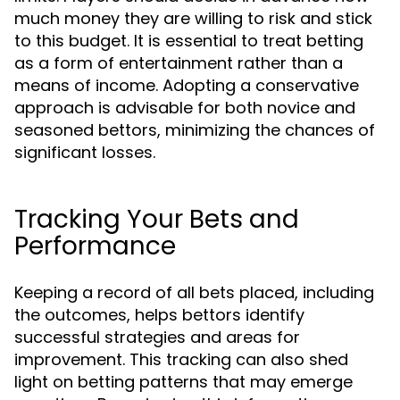
much money they are willing to risk and stick
to this budget. It is essential to treat betting
as a form of entertainment rather than a
means of income. Adopting a conservative
approach is advisable for both novice and
seasoned bettors, minimizing the chances of
significant losses.
Tracking Your Bets and
Performance
Keeping a record of all bets placed, including
the outcomes, helps bettors identify
successful strategies and areas for
improvement. This tracking can also shed
light on betting patterns that may emerge