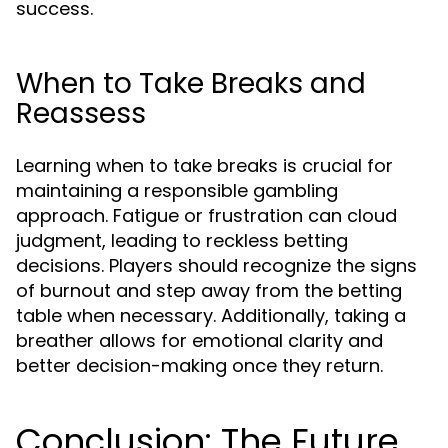
success.
When to Take Breaks and
Reassess
Learning when to take breaks is crucial for
maintaining a responsible gambling
approach. Fatigue or frustration can cloud
judgment, leading to reckless betting
decisions. Players should recognize the signs
of burnout and step away from the betting
table when necessary. Additionally, taking a
breather allows for emotional clarity and
better decision-making once they return.
Conclusion: The Future