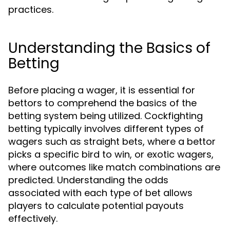
practices.
Understanding the Basics of
Betting
Before placing a wager, it is essential for
bettors to comprehend the basics of the
betting system being utilized. Cockfighting
betting typically involves different types of
wagers such as straight bets, where a bettor
picks a specific bird to win, or exotic wagers,
where outcomes like match combinations are
predicted. Understanding the odds
associated with each type of bet allows
players to calculate potential payouts
effectively.