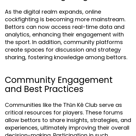
As the digital realm expands, online
cockfighting is becoming more mainstream.
Bettors can now access real-time data and
analytics, enhancing their engagement with
the sport. In addition, community platforms
create spaces for discussion and strategy
sharing, fostering knowledge among bettors.
Community Engagement
and Best Practices
Communities like the Thần Kê Club serve as
critical resources for players. These forums
allow bettors to share insights, strategies, and
experiences, ultimately improving their overall
decision-making. Participation in such