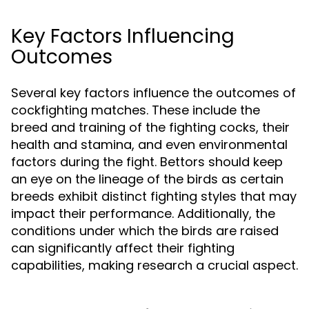
Key Factors Influencing
Outcomes
Several key factors influence the outcomes of
cockfighting matches. These include the
breed and training of the fighting cocks, their
health and stamina, and even environmental
factors during the fight. Bettors should keep
an eye on the lineage of the birds as certain
breeds exhibit distinct fighting styles that may
impact their performance. Additionally, the
conditions under which the birds are raised
can significantly affect their fighting
capabilities, making research a crucial aspect.