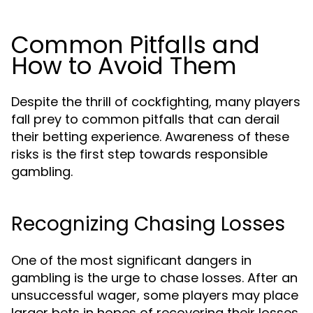
Common Pitfalls and
How to Avoid Them
Despite the thrill of cockfighting, many players
fall prey to common pitfalls that can derail
their betting experience. Awareness of these
risks is the first step towards responsible
gambling.
Recognizing Chasing Losses
One of the most significant dangers in
gambling is the urge to chase losses. After an
unsuccessful wager, some players may place
larger bets in hopes of recovering their losses