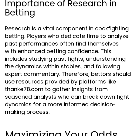
Importance of Research in
Betting
Research is a vital component in cockfighting
betting. Players who dedicate time to analyze
past performances often find themselves
with enhanced betting confidence. This
includes studying past fights, understanding
the dynamics within stables, and following
expert commentary. Therefore, bettors should
use resources provided by platforms like
thanke78.com to gather insights from
seasoned analysts who can break down fight
dynamics for a more informed decision-
making process.
Maximizing Your Odds