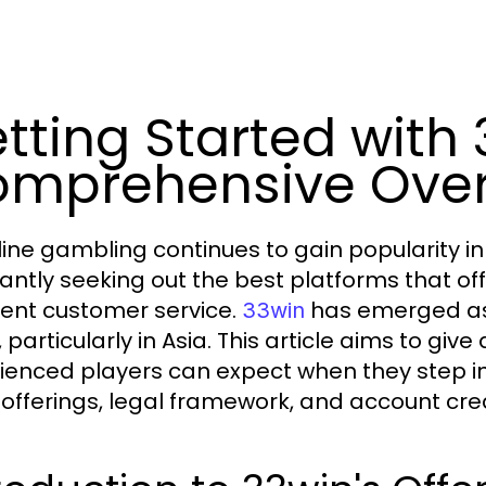
tting Started with 
mprehensive Ove
line gambling continues to gain popularity in
antly seeking out the best platforms that off
lent customer service.
has emerged as 
33win
, particularly in Asia. This article aims to g
ienced players can expect when they step int
s offerings, legal framework, and account cre