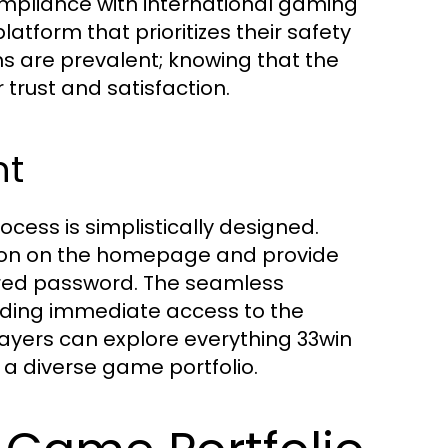
mpliance with international gaming
tform that prioritizes their safety
ams are prevalent; knowing that the
trust and satisfaction.
nt
rocess is simplistically designed.
utton on the homepage and provide
rred password. The seamless
viding immediate access to the
layers can explore everything 33win
 a diverse game portfolio.