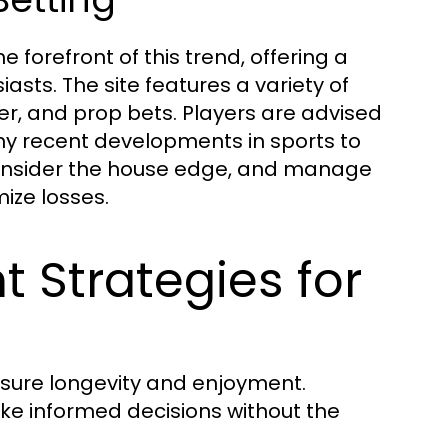
he forefront of this trend, offering a
sts. The site features a variety of
er, and prop bets. Players are advised
ny recent developments in sports to
, consider the house edge, and manage
ize losses.
 Strategies for
nsure longevity and enjoyment.
ke informed decisions without the