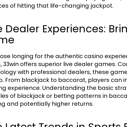
es of hitting that life-changing jackpot.
e Dealer Experiences: Br
me
hose longing for the authentic casino experie
 33win offers superior live dealer games. 
ology with professional dealers, these game
o. From blackjack to baccarat, players can i
g experience. Understanding the basic stra
ules of blackjack or betting patterns in bacca
g and potentially higher returns.
 Latest Trends in Sports 