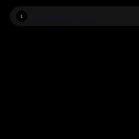
Loulabellesoccasions.Co
L