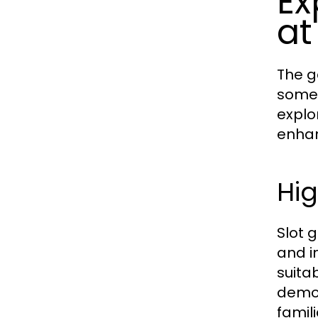
Ex
at
The g
somet
explo
enhan
Hig
Slot 
and i
suita
demo 
famil