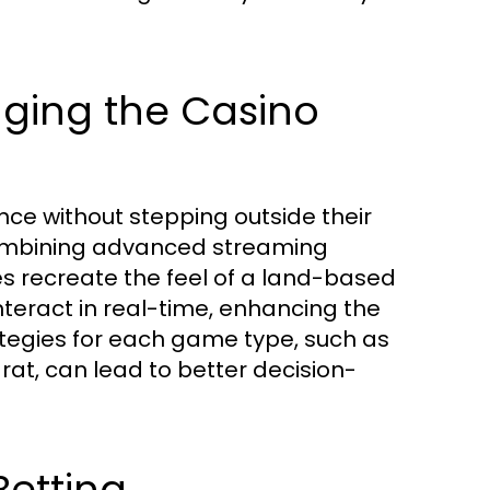
inging the Casino
nce without stepping outside their
Combining advanced streaming
s recreate the feel of a land-based
nteract in real-time, enhancing the
tegies for each game type, such as
rat, can lead to better decision-
Betting