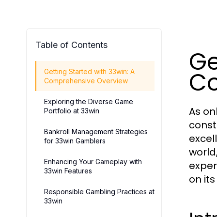
Table of Contents
Ge
Co
Getting Started with 33win: A
Comprehensive Overview
Exploring the Diverse Game
As on
Portfolio at 33win
const
Bankroll Management Strategies
excel
for 33win Gamblers
world
Enhancing Your Gameplay with
exper
33win Features
on it
Responsible Gambling Practices at
33win