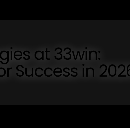
gies at 33win:
for Success in 202