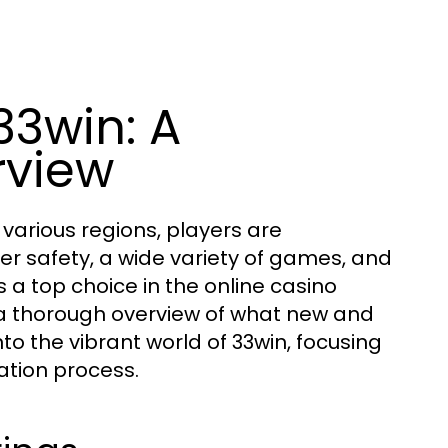
33win: A
rview
 various regions, players are
er safety, a wide variety of games, and
a top choice in the online casino
ive a thorough overview of what new and
o the vibrant world of 33win, focusing
ation process.