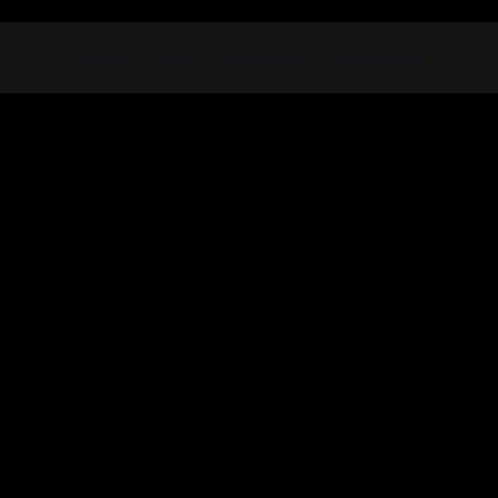
Home
Blog
About Us
Contact us