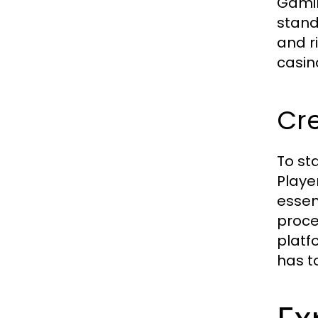
Gamin
stand
and r
casin
Cr
To sta
Playe
essen
proce
platf
has t