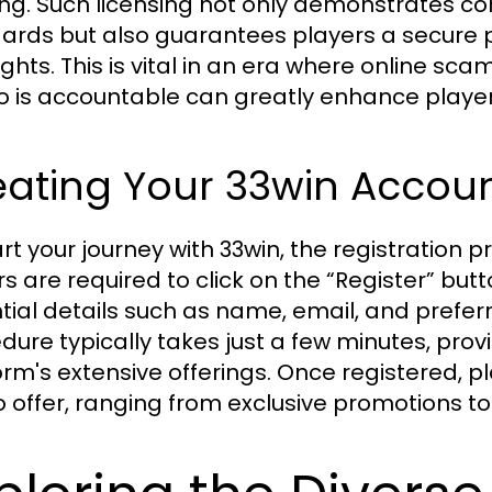
g. Such licensing not only demonstrates co
ards but also guarantees players a secure pla
ights. This is vital in an era where online sc
o is accountable can greatly enhance player 
eating Your 33win Accou
rt your journey with 33win, the registration p
rs are required to click on the “Register” b
tial details such as name, email, and prefe
dure typically takes just a few minutes, pro
orm's extensive offerings. Once registered, p
o offer, ranging from exclusive promotions to