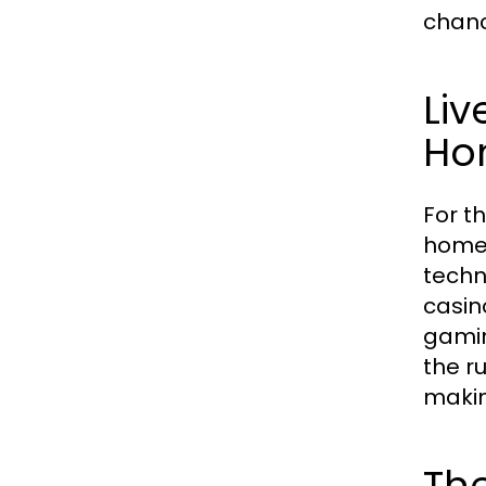
chanc
Liv
Ho
For t
home,
techn
casin
gamin
the r
makin
The