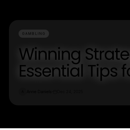
GAMBLING
Winning Strate
Essential Tips 
Anne Daniels
Dec 24, 2025
A