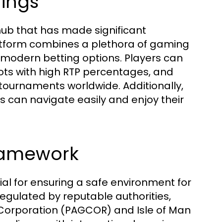
rings
 hub that has made significant
latform combines a plethora of gaming
 modern betting options. Players can
ots with high RTP percentages, and
tournaments worldwide. Additionally,
rs can navigate easily and enjoy their
ramework
ial for ensuring a safe environment for
regulated by reputable authorities,
Corporation (PAGCOR) and Isle of Man