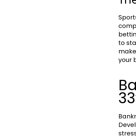
Sports
compr
betti
to st
make 
your 
Ba
33
Bankr
Devel
stress