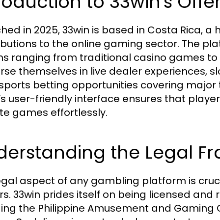
roduction to 33win's Offe
hed in 2025, 33win is based in Costa Rica, a
ibutions to the online gaming sector. The p
ns ranging from traditional casino games to
se themselves in live dealer experiences, sl
sports betting opportunities covering major 
’s user-friendly interface ensures that playe
ite games effortlessly.
derstanding the Legal F
egal aspect of any gambling platform is cruc
rs. 33win prides itself on being licensed and 
ding the Philippine Amusement and Gaming 