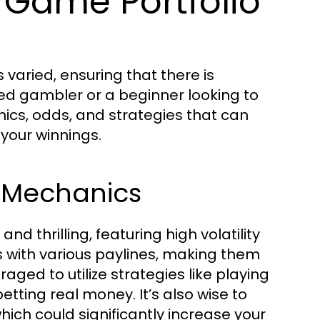
e Game Portfolio
 varied, ensuring that there is
ed gambler or a beginner looking to
ics, odds, and strategies that can
your winnings.
r Mechanics
 thrilling, featuring high volatility
 with various paylines, making them
aged to utilize strategies like playing
ting real money. It’s also wise to
which could significantly increase your