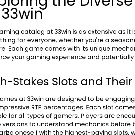
ploring the Divers
 33win
aming catalog at 33win is as extensive as it is
hing for everyone, whether you're a season
re. Each game comes with its unique mechan
ce your gaming experience and potentially 
h-Stakes Slots and Thei
games at 33win are designed to be engaging and
mpressive RTP percentages. Each slot comes
ble for all types of gamers. Players are encour
versions to understand mechanics before bet
iarize oneself with the highest-paying slots, 