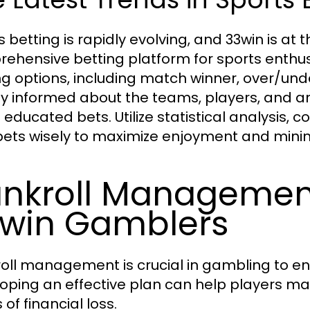
 betting is rapidly evolving, and 33win is at t
ehensive betting platform for sports enthusia
ng options, including match winner, over/und
ay informed about the teams, players, and a
educated bets. Utilize statistical analysis
bets wisely to maximize enjoyment and minim
nkroll Management
win Gamblers
oll management is crucial in gambling to e
oping an effective plan can help players ma
 of financial loss.