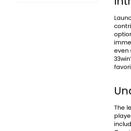
Int
Launc
contr
optio
immer
even 
33win
favor
Un
The l
playe
inclu