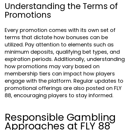
Understanding the Terms of
Promotions
Every promotion comes with its own set of
terms that dictate how bonuses can be
utilized. Pay attention to elements such as
minimum deposits, qualifying bet types, and
expiration periods. Additionally, understanding
how promotions may vary based on
membership tiers can impact how players
engage with the platform. Regular updates to
promotional offerings are also posted on FLY
88, encouraging players to stay informed.
Responsible Gambling
Approaches at FLY 88