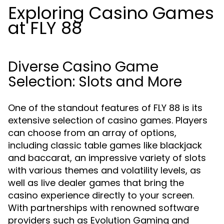
Exploring Casino Games
at FLY 88
Diverse Casino Game
Selection: Slots and More
One of the standout features of FLY 88 is its
extensive selection of casino games. Players
can choose from an array of options,
including classic table games like blackjack
and baccarat, an impressive variety of slots
with various themes and volatility levels, as
well as live dealer games that bring the
casino experience directly to your screen.
With partnerships with renowned software
providers such as Evolution Gaming and