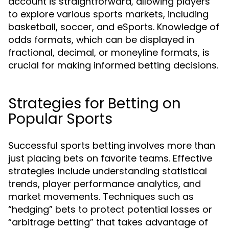
account is straightforward, allowing players
to explore various sports markets, including
basketball, soccer, and eSports. Knowledge of
odds formats, which can be displayed in
fractional, decimal, or moneyline formats, is
crucial for making informed betting decisions.
Strategies for Betting on
Popular Sports
Successful sports betting involves more than
just placing bets on favorite teams. Effective
strategies include understanding statistical
trends, player performance analytics, and
market movements. Techniques such as
“hedging” bets to protect potential losses or
“arbitrage betting” that takes advantage of