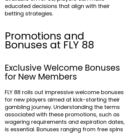
educated decisions that align with their
betting strategies.
Promotions and
Bonuses at FLY 88
Exclusive Welcome Bonuses
for New Members
FLY 88 rolls out impressive welcome bonuses
for new players aimed at kick-starting their
gambling journey. Understanding the terms
associated with these promotions, such as
wagering requirements and expiration dates,
is essential. Bonuses ranging from free spins