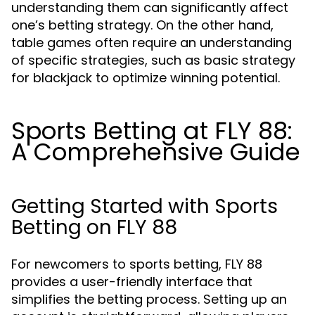
understanding them can significantly affect
one’s betting strategy. On the other hand,
table games often require an understanding
of specific strategies, such as basic strategy
for blackjack to optimize winning potential.
Sports Betting at FLY 88:
A Comprehensive Guide
Getting Started with Sports
Betting on FLY 88
For newcomers to sports betting, FLY 88
provides a user-friendly interface that
simplifies the betting process. Setting up an