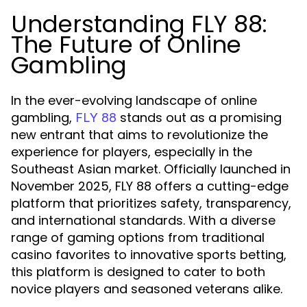
Understanding FLY 88:
The Future of Online
Gambling
In the ever-evolving landscape of online
gambling,
stands out as a promising
FLY 88
new entrant that aims to revolutionize the
experience for players, especially in the
Southeast Asian market. Officially launched in
November 2025, FLY 88 offers a cutting-edge
platform that prioritizes safety, transparency,
and international standards. With a diverse
range of gaming options from traditional
casino favorites to innovative sports betting,
this platform is designed to cater to both
novice players and seasoned veterans alike.