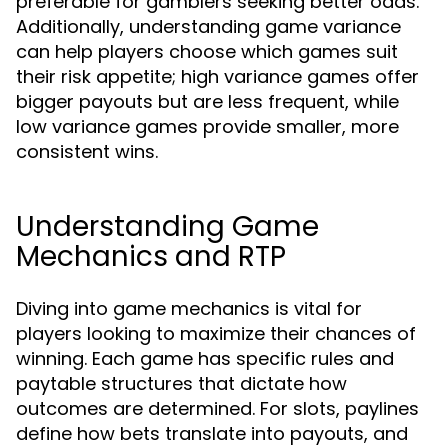
preferable for gamblers seeking better odds.
Additionally, understanding game variance
can help players choose which games suit
their risk appetite; high variance games offer
bigger payouts but are less frequent, while
low variance games provide smaller, more
consistent wins.
Understanding Game
Mechanics and RTP
Diving into game mechanics is vital for
players looking to maximize their chances of
winning. Each game has specific rules and
paytable structures that dictate how
outcomes are determined. For slots, paylines
define how bets translate into payouts, and