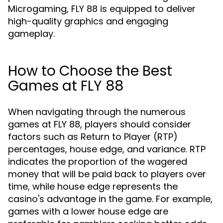
Microgaming, FLY 88 is equipped to deliver
high-quality graphics and engaging
gameplay.
How to Choose the Best
Games at FLY 88
When navigating through the numerous
games at FLY 88, players should consider
factors such as Return to Player (RTP)
percentages, house edge, and variance. RTP
indicates the proportion of the wagered
money that will be paid back to players over
time, while house edge represents the
casino's advantage in the game. For example,
games with a lower house edge are