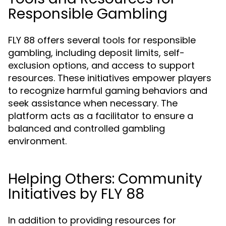
Responsible Gambling
FLY 88 offers several tools for responsible
gambling, including deposit limits, self-
exclusion options, and access to support
resources. These initiatives empower players
to recognize harmful gaming behaviors and
seek assistance when necessary. The
platform acts as a facilitator to ensure a
balanced and controlled gambling
environment.
Helping Others: Community
Initiatives by FLY 88
In addition to providing resources for