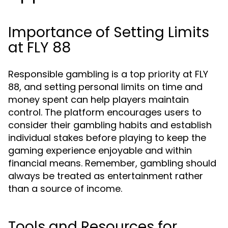
Importance of Setting Limits
at FLY 88
Responsible gambling is a top priority at FLY
88, and setting personal limits on time and
money spent can help players maintain
control. The platform encourages users to
consider their gambling habits and establish
individual stakes before playing to keep the
gaming experience enjoyable and within
financial means. Remember, gambling should
always be treated as entertainment rather
than a source of income.
Tools and Resources for