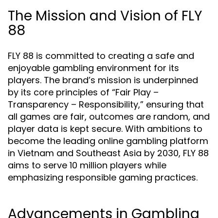
The Mission and Vision of FLY
88
FLY 88 is committed to creating a safe and
enjoyable gambling environment for its
players. The brand’s mission is underpinned
by its core principles of “Fair Play –
Transparency – Responsibility,” ensuring that
all games are fair, outcomes are random, and
player data is kept secure. With ambitions to
become the leading online gambling platform
in Vietnam and Southeast Asia by 2030, FLY 88
aims to serve 10 million players while
emphasizing responsible gaming practices.
Advancements in Gambling