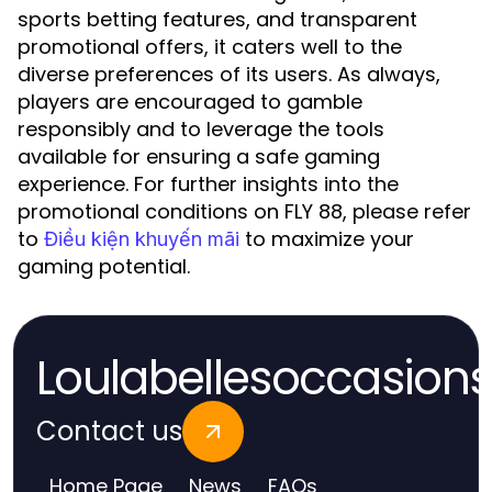
sports betting features, and transparent
promotional offers, it caters well to the
diverse preferences of its users. As always,
players are encouraged to gamble
responsibly and to leverage the tools
available for ensuring a safe gaming
experience. For further insights into the
promotional conditions on FLY 88, please refer
to
to maximize your
Điều kiện khuyến mãi
gaming potential.
Loulabellesoccasion
Contact us
Home Page
News
FAQs