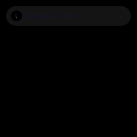
Loulabellesoccasions.Co
L