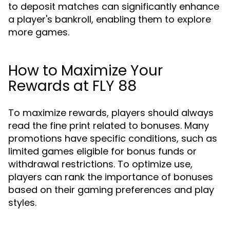
to deposit matches can significantly enhance
a player's bankroll, enabling them to explore
more games.
How to Maximize Your
Rewards at FLY 88
To maximize rewards, players should always
read the fine print related to bonuses. Many
promotions have specific conditions, such as
limited games eligible for bonus funds or
withdrawal restrictions. To optimize use,
players can rank the importance of bonuses
based on their gaming preferences and play
styles.