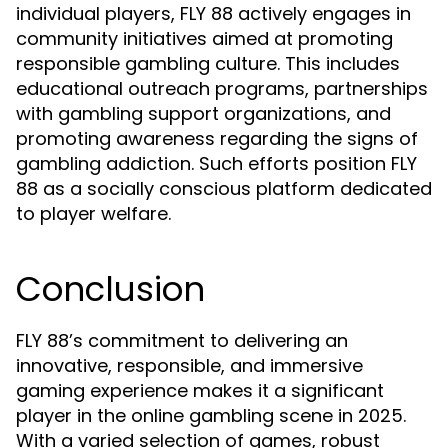
individual players, FLY 88 actively engages in
community initiatives aimed at promoting
responsible gambling culture. This includes
educational outreach programs, partnerships
with gambling support organizations, and
promoting awareness regarding the signs of
gambling addiction. Such efforts position FLY
88 as a socially conscious platform dedicated
to player welfare.
Conclusion
FLY 88’s commitment to delivering an
innovative, responsible, and immersive
gaming experience makes it a significant
player in the online gambling scene in 2025.
With a varied selection of games, robust