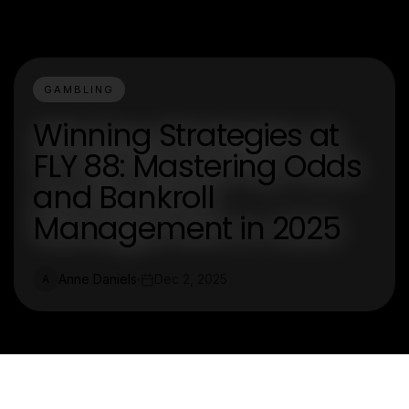
GAMBLING
Winning Strategies at
FLY 88: Mastering Odds
and Bankroll
Management in 2025
Anne Daniels
Dec 2, 2025
A