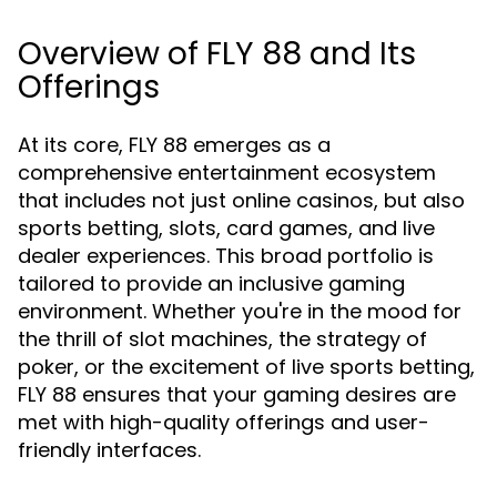
Overview of FLY 88 and Its
Offerings
At its core, FLY 88 emerges as a
comprehensive entertainment ecosystem
that includes not just online casinos, but also
sports betting, slots, card games, and live
dealer experiences. This broad portfolio is
tailored to provide an inclusive gaming
environment. Whether you're in the mood for
the thrill of slot machines, the strategy of
poker, or the excitement of live sports betting,
FLY 88 ensures that your gaming desires are
met with high-quality offerings and user-
friendly interfaces.