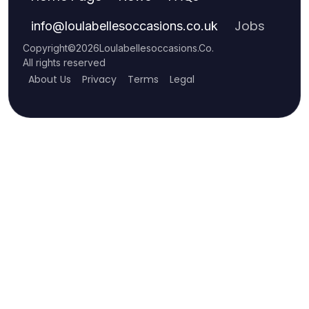
Jobs
info
@
loulabellesoccasions.co.uk
Copyright
©
2026
Loulabellesoccasions.Co
.
All rights reserved
About Us
Privacy
Terms
Legal