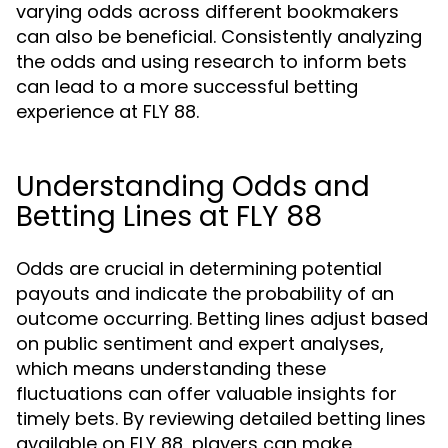
varying odds across different bookmakers
can also be beneficial. Consistently analyzing
the odds and using research to inform bets
can lead to a more successful betting
experience at FLY 88.
Understanding Odds and
Betting Lines at FLY 88
Odds are crucial in determining potential
payouts and indicate the probability of an
outcome occurring. Betting lines adjust based
on public sentiment and expert analyses,
which means understanding these
fluctuations can offer valuable insights for
timely bets. By reviewing detailed betting lines
available on FLY 88, players can make