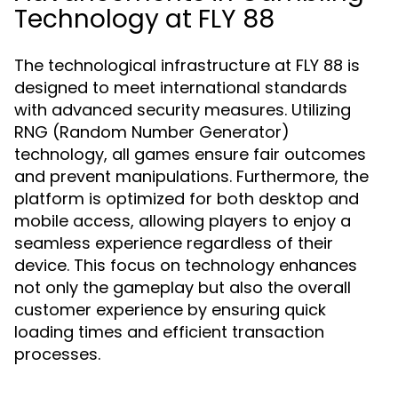
Technology at FLY 88
The technological infrastructure at FLY 88 is
designed to meet international standards
with advanced security measures. Utilizing
RNG (Random Number Generator)
technology, all games ensure fair outcomes
and prevent manipulations. Furthermore, the
platform is optimized for both desktop and
mobile access, allowing players to enjoy a
seamless experience regardless of their
device. This focus on technology enhances
not only the gameplay but also the overall
customer experience by ensuring quick
loading times and efficient transaction
processes.