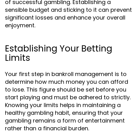
of successful gambling. Establishing a
sensible budget and sticking to it can prevent
significant losses and enhance your overall
enjoyment.
Establishing Your Betting
Limits
Your first step in bankroll management is to
determine how much money you can afford
to lose. This figure should be set before you
start playing and must be adhered to strictly.
Knowing your limits helps in maintaining a
healthy gambling habit, ensuring that your
gambling remains a form of entertainment
rather than a financial burden.