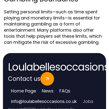
Setting personal limits—such as time spent
playing and monetary limits—is essential for
maintaining gambling as a form of
entertainment. Many platforms also offer
tools that help players set these limits, which
can mitigate the risk of excessive gambling.
Loulabellesoccasion
Contact us
Home Page
News
FAQs
Jobs
info
@
loulabellesoccasions.co.uk