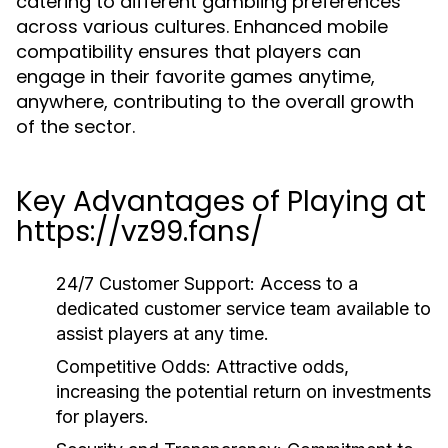
catering to different gambling preferences
across various cultures. Enhanced mobile
compatibility ensures that players can
engage in their favorite games anytime,
anywhere, contributing to the overall growth
of the sector.
Key Advantages of Playing at
https://vz99.fans/
24/7 Customer Support:
Access to a
dedicated customer service team available to
assist players at any time.
Competitive Odds:
Attractive odds,
increasing the potential return on investments
for players.