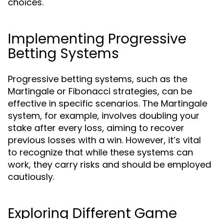
choices.
Implementing Progressive
Betting Systems
Progressive betting systems, such as the
Martingale or Fibonacci strategies, can be
effective in specific scenarios. The Martingale
system, for example, involves doubling your
stake after every loss, aiming to recover
previous losses with a win. However, it’s vital
to recognize that while these systems can
work, they carry risks and should be employed
cautiously.
Exploring Different Game