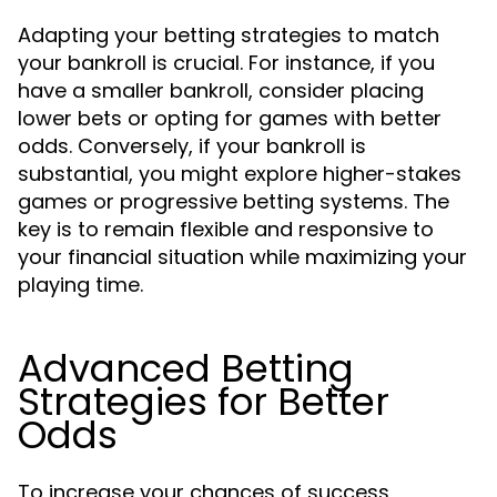
Adapting your betting strategies to match
your bankroll is crucial. For instance, if you
have a smaller bankroll, consider placing
lower bets or opting for games with better
odds. Conversely, if your bankroll is
substantial, you might explore higher-stakes
games or progressive betting systems. The
key is to remain flexible and responsive to
your financial situation while maximizing your
playing time.
Advanced Betting
Strategies for Better
Odds
To increase your chances of success,