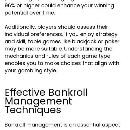
96% or higher could enhance your winning
potential over time.
Additionally, players should assess their
individual preferences. If you enjoy strategy
and skill, table games like blackjack or poker
may be more suitable. Understanding the
mechanics and rules of each game type
enables you to make choices that align with
your gambling style.
Effective Bankroll
Management
Techniques
Bankroll management is an essential aspect