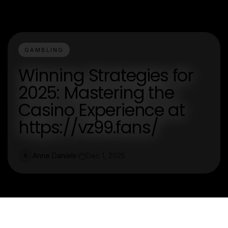
GAMBLING
Winning Strategies for
2025: Mastering the
Casino Experience at
https://vz99.fans/
Anne Daniels
Dec 1, 2025
A