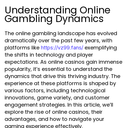
Understanding Online
Gambling Dynamics
The online gambling landscape has evolved
dramatically over the past few years, with
platforms like
exemplifying
https://vz99.fans/
the shifts in technology and player
expectations. As online casinos gain immense
popularity, it’s essential to understand the
dynamics that drive this thriving industry. The
experience at these platforms is shaped by
various factors, including technological
innovations, game variety, and customer
engagement strategies. In this article, we’ll
explore the rise of online casinos, their
advantages, and how to navigate your
gaming experience effectively.