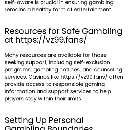
self-aware is crucial in ensuring gambling
remains a healthy form of entertainment.
Resources for Safe Gambling
at https://vz99.fans/
Many resources are available for those
seeking support, including self-exclusion
programs, gambling hotlines, and counseling
services. Casinos like https://vz99.fans/ often
provide access to responsible gaming
information and support services to help
players stay within their limits.
Setting Up Personal
Gambling Boundaries