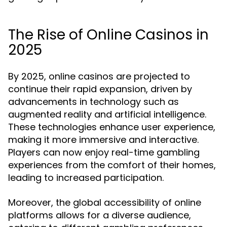
The Rise of Online Casinos in
2025
By 2025, online casinos are projected to
continue their rapid expansion, driven by
advancements in technology such as
augmented reality and artificial intelligence.
These technologies enhance user experience,
making it more immersive and interactive.
Players can now enjoy real-time gambling
experiences from the comfort of their homes,
leading to increased participation.
Moreover, the global accessibility of online
platforms allows for a diverse audience,