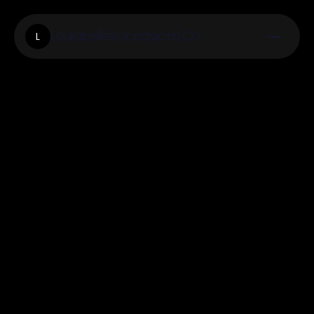
Loulabellesoccasions.Co
L