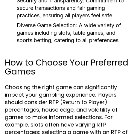
Security and Transparency:
Commitment to
secure transactions and fair gaming
practices, ensuring all players feel safe.
Diverse Game Selection:
A wide variety of
games including slots, table games, and
sports betting, catering to all preferences.
How to Choose Your Preferred
Games
Choosing the right game can significantly
impact your gambling experience. Players
should consider RTP (Return to Player)
percentages, house edge, and volatility of
games to make informed selections. For
example, slots often have varying RTP
percentages; selecting a game with an RTP of