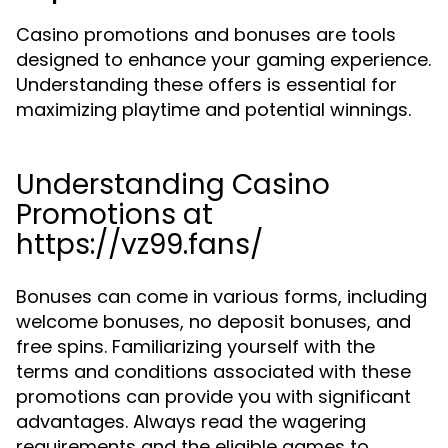
Casino promotions and bonuses are tools
designed to enhance your gaming experience.
Understanding these offers is essential for
maximizing playtime and potential winnings.
Understanding Casino
Promotions at
https://vz99.fans/
Bonuses can come in various forms, including
welcome bonuses, no deposit bonuses, and
free spins. Familiarizing yourself with the
terms and conditions associated with these
promotions can provide you with significant
advantages. Always read the wagering
requirements and the eligible games to