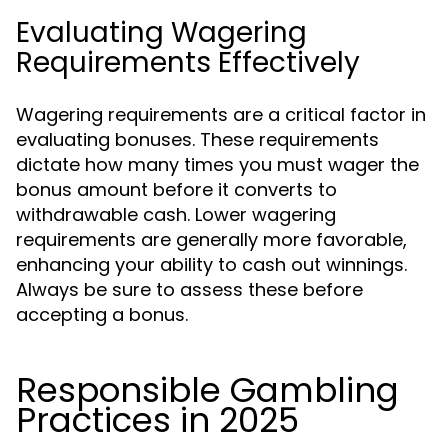
Evaluating Wagering
Requirements Effectively
Wagering requirements are a critical factor in
evaluating bonuses. These requirements
dictate how many times you must wager the
bonus amount before it converts to
withdrawable cash. Lower wagering
requirements are generally more favorable,
enhancing your ability to cash out winnings.
Always be sure to assess these before
accepting a bonus.
Responsible Gambling
Practices in 2025