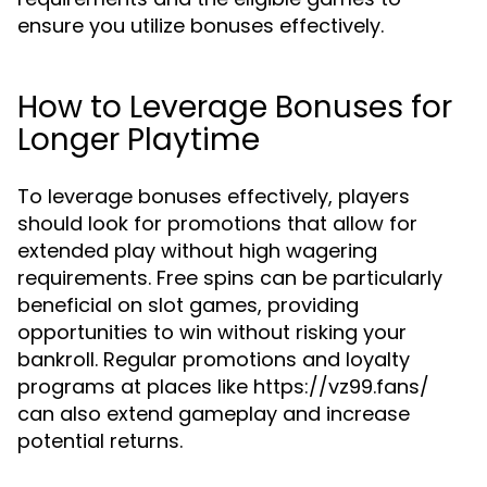
ensure you utilize bonuses effectively.
How to Leverage Bonuses for
Longer Playtime
To leverage bonuses effectively, players
should look for promotions that allow for
extended play without high wagering
requirements. Free spins can be particularly
beneficial on slot games, providing
opportunities to win without risking your
bankroll. Regular promotions and loyalty
programs at places like https://vz99.fans/
can also extend gameplay and increase
potential returns.