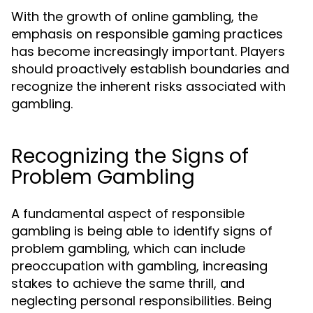
With the growth of online gambling, the
emphasis on responsible gaming practices
has become increasingly important. Players
should proactively establish boundaries and
recognize the inherent risks associated with
gambling.
Recognizing the Signs of
Problem Gambling
A fundamental aspect of responsible
gambling is being able to identify signs of
problem gambling, which can include
preoccupation with gambling, increasing
stakes to achieve the same thrill, and
neglecting personal responsibilities. Being