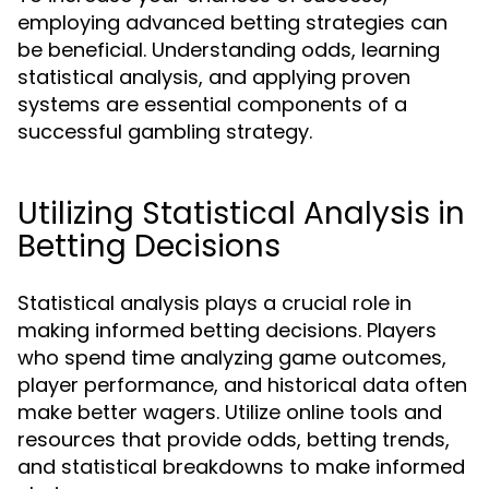
employing advanced betting strategies can
be beneficial. Understanding odds, learning
statistical analysis, and applying proven
systems are essential components of a
successful gambling strategy.
Utilizing Statistical Analysis in
Betting Decisions
Statistical analysis plays a crucial role in
making informed betting decisions. Players
who spend time analyzing game outcomes,
player performance, and historical data often
make better wagers. Utilize online tools and
resources that provide odds, betting trends,
and statistical breakdowns to make informed