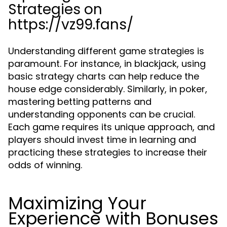
Strategies on
https://vz99.fans/
Understanding different game strategies is
paramount. For instance, in blackjack, using
basic strategy charts can help reduce the
house edge considerably. Similarly, in poker,
mastering betting patterns and
understanding opponents can be crucial.
Each game requires its unique approach, and
players should invest time in learning and
practicing these strategies to increase their
odds of winning.
Maximizing Your
Experience with Bonuses