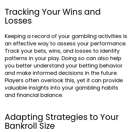
Tracking Your Wins and
Losses
Keeping a record of your gambling activities is
an effective way to assess your performance.
Track your bets, wins, and losses to identify
patterns in your play. Doing so can also help
you better understand your betting behavior
and make informed decisions in the future.
Players often overlook this, yet it can provide
valuable insights into your gambling habits
and financial balance.
Adapting Strategies to Your
Bankroll Size