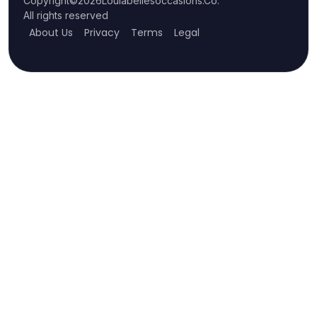
Copyright
©
2026
Loulabellesoccasions.Co
.
All rights reserved
About Us
Privacy
Terms
Legal