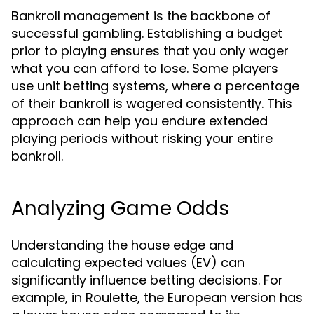
Bankroll management is the backbone of
successful gambling. Establishing a budget
prior to playing ensures that you only wager
what you can afford to lose. Some players
use unit betting systems, where a percentage
of their bankroll is wagered consistently. This
approach can help you endure extended
playing periods without risking your entire
bankroll.
Analyzing Game Odds
Understanding the house edge and
calculating expected values (EV) can
significantly influence betting decisions. For
example, in Roulette, the European version has