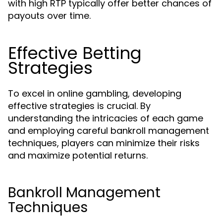
with high RTP typically offer better chances of
payouts over time.
Effective Betting
Strategies
To excel in online gambling, developing
effective strategies is crucial. By
understanding the intricacies of each game
and employing careful bankroll management
techniques, players can minimize their risks
and maximize potential returns.
Bankroll Management
Techniques