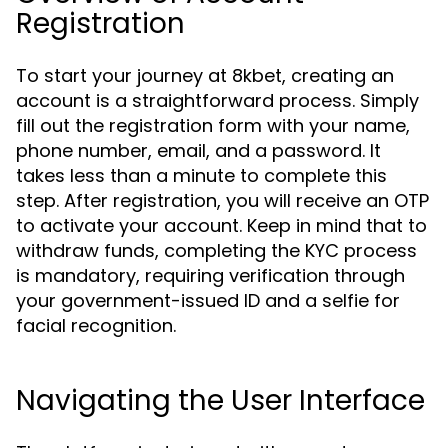
Registration
To start your journey at 8kbet, creating an
account is a straightforward process. Simply
fill out the registration form with your name,
phone number, email, and a password. It
takes less than a minute to complete this
step. After registration, you will receive an OTP
to activate your account. Keep in mind that to
withdraw funds, completing the KYC process
is mandatory, requiring verification through
your government-issued ID and a selfie for
facial recognition.
Navigating the User Interface