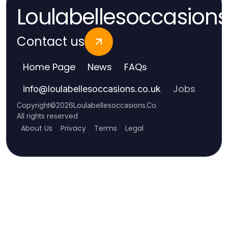
Loulabellesoccasion
Contact us
Home Page
News
FAQs
Jobs
info
@
loulabellesoccasions.co.uk
Copyright
©
2026
Loulabellesoccasions.Co
.
All rights reserved
About Us
Privacy
Terms
Legal