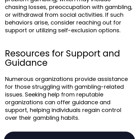
chasing losses, preoccupation with gambling,
or withdrawal from social activities. If such
behaviors arise, consider reaching out for
support or utilizing self-exclusion options.
Resources for Support and
Guidance
Numerous organizations provide assistance
for those struggling with gambling-related
issues. Seeking help from reputable
organizations can offer guidance and
support, helping individuals regain control
over their gambling habits.