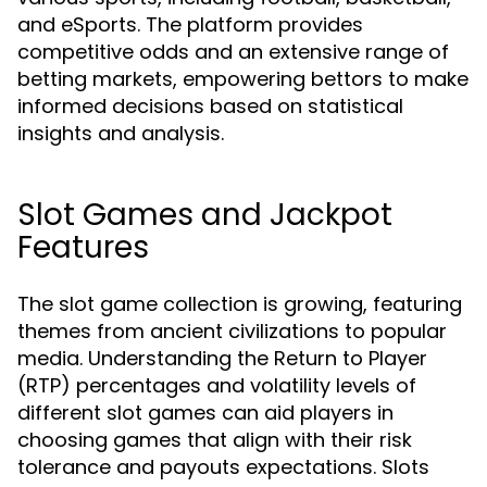
and eSports. The platform provides
competitive odds and an extensive range of
betting markets, empowering bettors to make
informed decisions based on statistical
insights and analysis.
Slot Games and Jackpot
Features
The slot game collection is growing, featuring
themes from ancient civilizations to popular
media. Understanding the Return to Player
(RTP) percentages and volatility levels of
different slot games can aid players in
choosing games that align with their risk
tolerance and payouts expectations. Slots