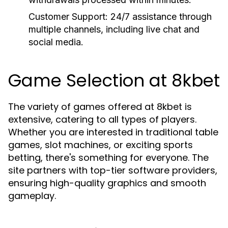
Customer Support: 24/7 assistance through
multiple channels, including live chat and
social media.
Game Selection at 8kbet
The variety of games offered at 8kbet is
extensive, catering to all types of players.
Whether you are interested in traditional table
games, slot machines, or exciting sports
betting, there's something for everyone. The
site partners with top-tier software providers,
ensuring high-quality graphics and smooth
gameplay.