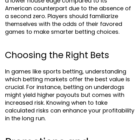
a lower house edge compared to its
American counterpart due to the absence of
a second zero. Players should familiarize
themselves with the odds of their favored
games to make smarter betting choices.
Choosing the Right Bets
In games like sports betting, understanding
which betting markets offer the best value is
crucial. For instance, betting on underdogs
might yield higher payouts but comes with
increased risk. Knowing when to take
calculated risks can enhance your profitability
in the long run.