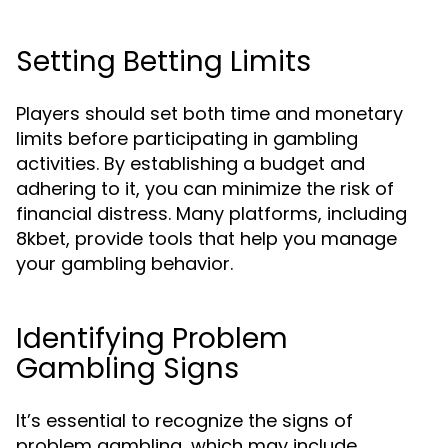
Setting Betting Limits
Players should set both time and monetary
limits before participating in gambling
activities. By establishing a budget and
adhering to it, you can minimize the risk of
financial distress. Many platforms, including
8kbet, provide tools that help you manage
your gambling behavior.
Identifying Problem
Gambling Signs
It’s essential to recognize the signs of
problem gambling, which may include