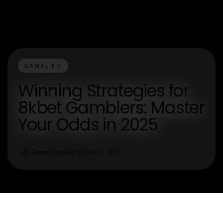
GAMBLING
Winning Strategies for
8kbet Gamblers: Master
Your Odds in 2025
Anne Daniels
Dec 1, 2025
A