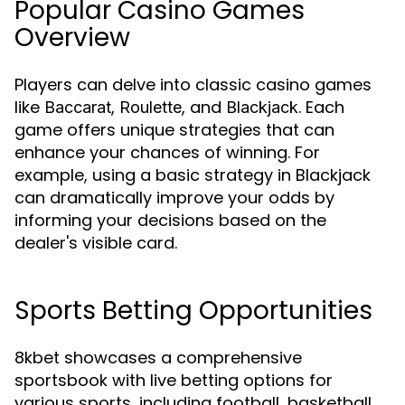
Popular Casino Games
Overview
Players can delve into classic casino games
like
,
, and
. Each
Baccarat
Roulette
Blackjack
game offers unique strategies that can
enhance your chances of winning. For
example, using a basic strategy in Blackjack
can dramatically improve your odds by
informing your decisions based on the
dealer's visible card.
Sports Betting Opportunities
8kbet showcases a comprehensive
sportsbook with live betting options for
various sports, including football, basketball,