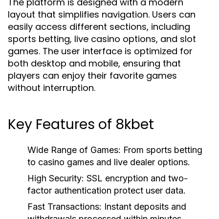
The platform is designed with a modern
layout that simplifies navigation. Users can
easily access different sections, including
sports betting, live casino options, and slot
games. The user interface is optimized for
both desktop and mobile, ensuring that
players can enjoy their favorite games
without interruption.
Key Features of 8kbet
Wide Range of Games: From sports betting
to casino games and live dealer options.
High Security: SSL encryption and two-
factor authentication protect user data.
Fast Transactions: Instant deposits and
withdrawals processed within minutes.