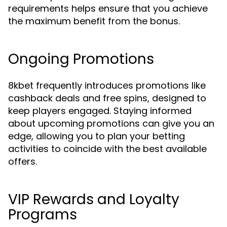
requirements helps ensure that you achieve
the maximum benefit from the bonus.
Ongoing Promotions
8kbet frequently introduces promotions like
cashback deals and free spins, designed to
keep players engaged. Staying informed
about upcoming promotions can give you an
edge, allowing you to plan your betting
activities to coincide with the best available
offers.
VIP Rewards and Loyalty
Programs