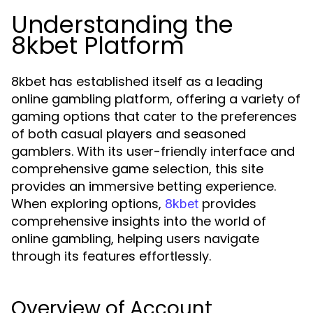
Understanding the
8kbet Platform
8kbet has established itself as a leading
online gambling platform, offering a variety of
gaming options that cater to the preferences
of both casual players and seasoned
gamblers. With its user-friendly interface and
comprehensive game selection, this site
provides an immersive betting experience.
When exploring options,
provides
8kbet
comprehensive insights into the world of
online gambling, helping users navigate
through its features effortlessly.
Overview of Account