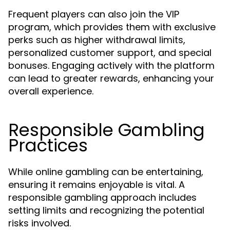
Frequent players can also join the VIP
program, which provides them with exclusive
perks such as higher withdrawal limits,
personalized customer support, and special
bonuses. Engaging actively with the platform
can lead to greater rewards, enhancing your
overall experience.
Responsible Gambling
Practices
While online gambling can be entertaining,
ensuring it remains enjoyable is vital. A
responsible gambling approach includes
setting limits and recognizing the potential
risks involved.