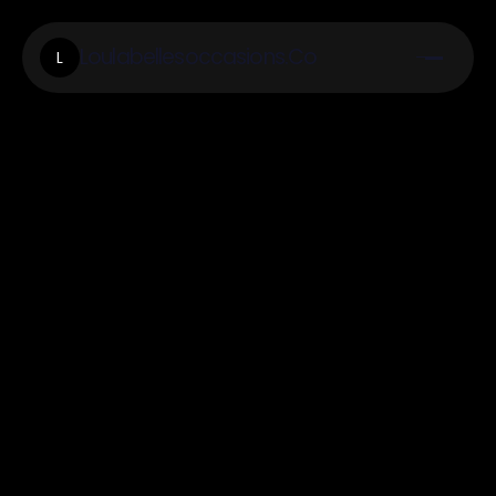
Loulabellesoccasions.Co
L