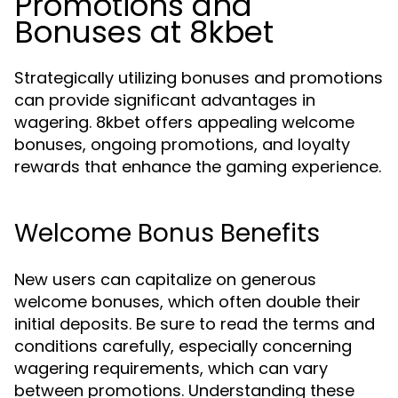
Promotions and
Bonuses at 8kbet
Strategically utilizing bonuses and promotions
can provide significant advantages in
wagering. 8kbet offers appealing welcome
bonuses, ongoing promotions, and loyalty
rewards that enhance the gaming experience.
Welcome Bonus Benefits
New users can capitalize on generous
welcome bonuses, which often double their
initial deposits. Be sure to read the terms and
conditions carefully, especially concerning
wagering requirements, which can vary
between promotions. Understanding these