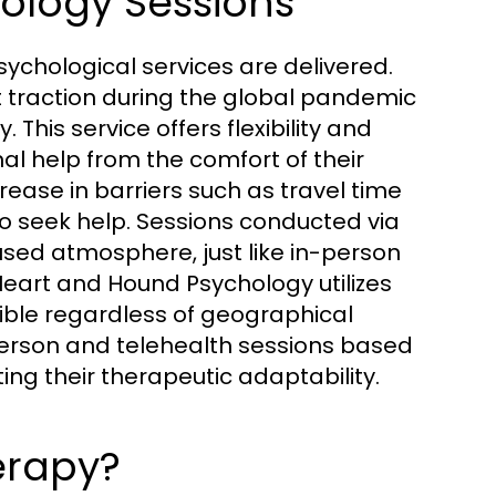
hology Sessions
ychological services are delivered.
t traction during the global pandemic
This service offers flexibility and
al help from the comfort of their
ease in barriers such as travel time
o seek help. Sessions conducted via
used atmosphere, just like in-person
 Heart and Hound Psychology utilizes
ible regardless of geographical
-person and telehealth sessions based
ng their therapeutic adaptability.
erapy?