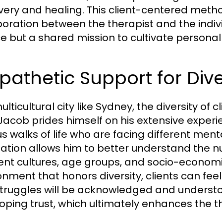
very and healing. This client-centered meth
boration between the therapist and the indiv
ce but a shared mission to cultivate personal
pathetic Support for Di
ulticultural city like Sydney, the diversity o
 Jacob prides himself on his extensive exper
us walks of life who are facing different ment
ation allows him to better understand the n
rent cultures, age groups, and socio-econom
onment that honors diversity, clients can feel
truggles will be acknowledged and understood
oping trust, which ultimately enhances the th