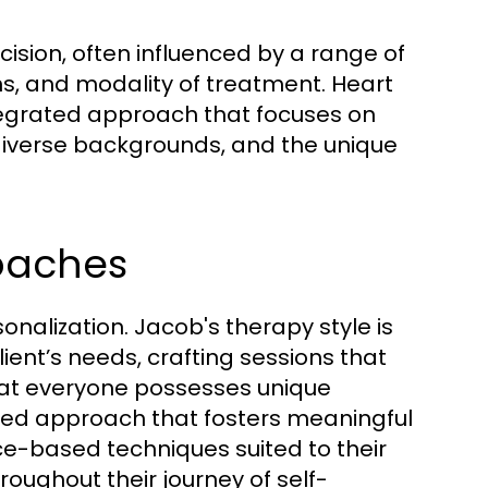
ision, often influenced by a range of
ons, and modality of treatment. Heart
tegrated approach that focuses on
diverse backgrounds, and the unique
oaches
sonalization. Jacob's therapy style is
ent’s needs, crafting sessions that
that everyone possesses unique
ored approach that fosters meaningful
ce-based techniques suited to their
oughout their journey of self-