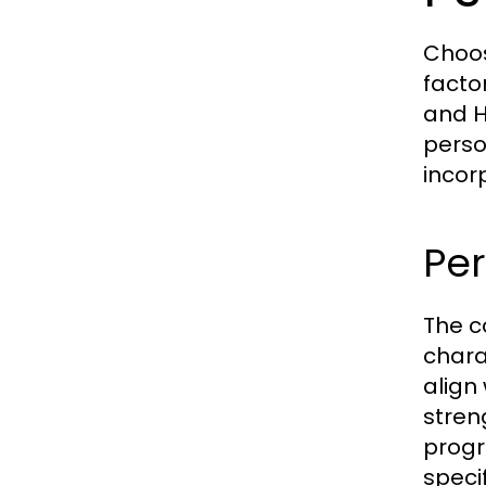
Choos
facto
and H
perso
incor
Pe
The co
chara
align
stren
progr
speci