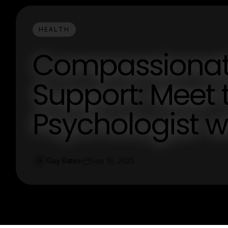
HEALTH
Compassionate
Support: Meet
Psychologist w
Guy Bates
Sep 16, 2025
G