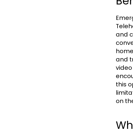
Ben
Emerg
Teleh
and c
conve
homes
and t
video
encou
this 
limit
on th
Wha