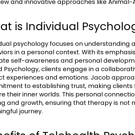
ew and innovative approaches like Animal-A
t is Individual Psycholo
idual psychology focuses on understanding an
iors in a personal context. With its emphasis 
itate self-awareness and personal developme
 Psychology, clients engage in a collaborat
nct experiences and emotions. Jacob approa
tment to establishing trust, making clients
re their inner worlds. This personal connecti
ng and growth, ensuring that therapy is not m
ngful journey.