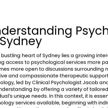
derstanding Psych
 Sydney
e bustling heart of Sydney lies a growing int
g access to psychological services more pa
es more open to discussions surrounding m
tive and compassionate therapeutic support
ology, led by Clinical Psychologist Jacob an
understanding by offering a variety of tailo
dual’s unique needs. In this context, it is es
ology services available, beginning with indi