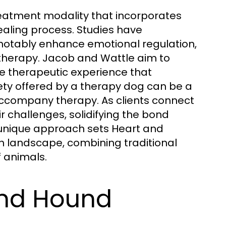
reatment modality that incorporates
healing process. Studies have
notably enhance emotional regulation,
herapy. Jacob and Wattle aim to
que therapeutic experience that
ety offered by a therapy dog can be a
 accompany therapy. As clients connect
ir challenges, solidifying the bond
 unique approach sets Heart and
h landscape, combining traditional
 animals.
nd Hound