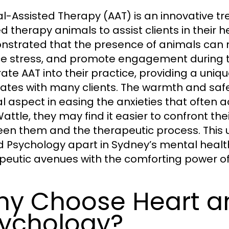
l-Assisted Therapy (AAT) is an innovative t
ed therapy animals to assist clients in their 
strated that the presence of animals can 
e stress, and promote engagement during t
rate AAT into their practice, providing a uni
ates with many clients. The warmth and saf
al aspect in easing the anxieties that often
attle, they may find it easier to confront the
en them and the therapeutic process. This
 Psychology apart in Sydney’s mental healt
peutic avenues with the comforting power of
y Choose Heart a
ychology?