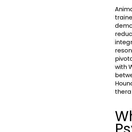
Anima
train
demon
reduc
integ
reson
pivot
with W
betwe
Hound
thera
Wh
Ps