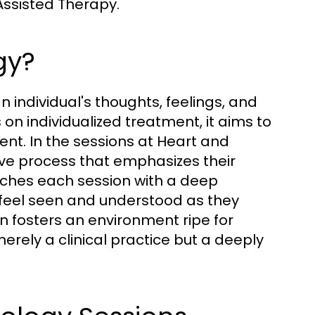
ssisted Therapy.
gy?
 individual's thoughts, feelings, and
on individualized treatment, it aims to
nt. In the sessions at Heart and
ive process that emphasizes their
ches each session with a deep
 feel seen and understood as they
on fosters an environment ripe for
erely a clinical practice but a deeply