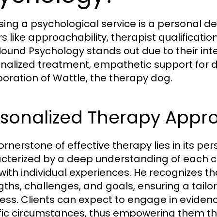
ing a psychological service is a personal dec
rs like approachability, therapist qualificati
ound Psychology stands out due to their in
nalized treatment, empathetic support for 
poration of Wattle, the therapy dog.
rsonalized Therapy Appr
rnerstone of effective therapy lies in its per
cterized by a deep understanding of each cli
 with individual experiences. He recognizes 
gths, challenges, and goals, ensuring a tail
ess. Clients can expect to engage in eviden
fic circumstances, thus empowering them thr