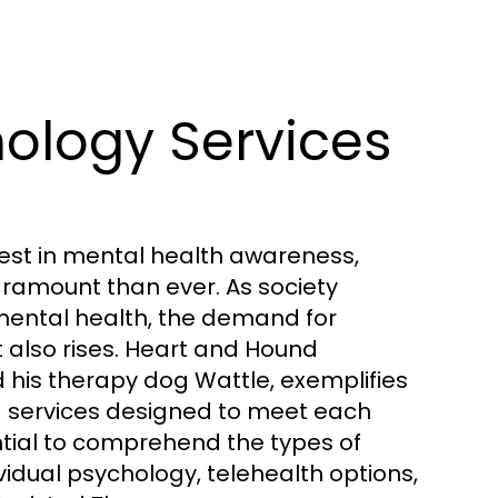
ology Services
erest in mental health awareness,
ramount than ever. As society
ental health, the demand for
 also rises. Heart and Hound
d his therapy dog Wattle, exemplifies
red services designed to meet each
sential to comprehend the types of
vidual psychology, telehealth options,