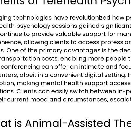
efits of Telehealth Psyc
ing technologies have revolutionized how ps
ealth psychology sessions gained significan
ontinue to provide valuable support for many. 
nience, allowing clients to access profession
. One of the primary advantages is the decr
ransportation costs, enabling more people t
 conferencing can offer an intimate and foc
nters, albeit in a convenient digital setting.
option, making mental health support access
ations. Clients can easily switch between in
eir current mood and circumstances, escalati
t is Animal-Assisted Th