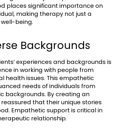
od places significant importance on
idual, making therapy not just a
 well-being.
verse Backgrounds
f clients’ experiences and backgrounds is
ience in working with people from
al health issues. This empathetic
uanced needs of individuals from
ic backgrounds. By creating an
 reassured that their unique stories
. Empathetic support is critical in
erapeutic relationship.