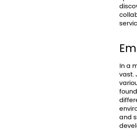
disco
colla
servi
Em
In a m
vast.
vario
found
diffe
envir
and s
devel