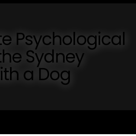
 Psychological
 the Sydney
ith a Dog