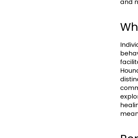
and n
Wha
Indiv
behav
facil
Hound
disti
commi
explo
heali
meani