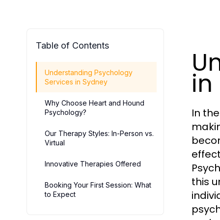
Table of Contents
Un
in
Understanding Psychology
Services in Sydney
Why Choose Heart and Hound
In th
Psychology?
makin
Our Therapy Styles: In-Person vs.
becom
Virtual
effec
Innovative Therapies Offered
Psych
this 
Booking Your First Session: What
indivi
to Expect
psych