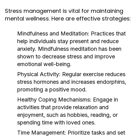
Stress management is vital for maintaining
mental wellness. Here are effective strategies:
Mindfulness and Meditation:
Practices that
help individuals stay present and reduce
anxiety. Mindfulness meditation has been
shown to decrease stress and improve
emotional well-being.
Physical Activity:
Regular exercise reduces
stress hormones and increases endorphins,
promoting a positive mood.
Healthy Coping Mechanisms:
Engage in
activities that provide relaxation and
enjoyment, such as hobbies, reading, or
spending time with loved ones.
Time Management:
Prioritize tasks and set