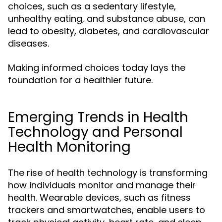
choices, such as a sedentary lifestyle,
unhealthy eating, and substance abuse, can
lead to obesity, diabetes, and cardiovascular
diseases.
Making informed choices today lays the
foundation for a healthier future.
Emerging Trends in Health
Technology and Personal
Health Monitoring
The rise of health technology is transforming
how individuals monitor and manage their
health. Wearable devices, such as fitness
trackers and smartwatches, enable users to