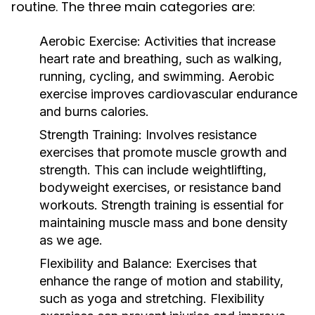
routine. The three main categories are:
Aerobic Exercise:
Activities that increase
heart rate and breathing, such as walking,
running, cycling, and swimming. Aerobic
exercise improves cardiovascular endurance
and burns calories.
Strength Training:
Involves resistance
exercises that promote muscle growth and
strength. This can include weightlifting,
bodyweight exercises, or resistance band
workouts. Strength training is essential for
maintaining muscle mass and bone density
as we age.
Flexibility and Balance:
Exercises that
enhance the range of motion and stability,
such as yoga and stretching. Flexibility