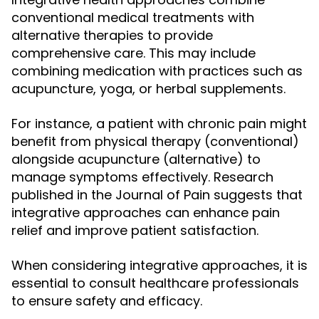
conventional medical treatments with
alternative therapies to provide
comprehensive care. This may include
combining medication with practices such as
acupuncture, yoga, or herbal supplements.
For instance, a patient with chronic pain might
benefit from physical therapy (conventional)
alongside acupuncture (alternative) to
manage symptoms effectively. Research
published in the Journal of Pain suggests that
integrative approaches can enhance pain
relief and improve patient satisfaction.
When considering integrative approaches, it is
essential to consult healthcare professionals
to ensure safety and efficacy.