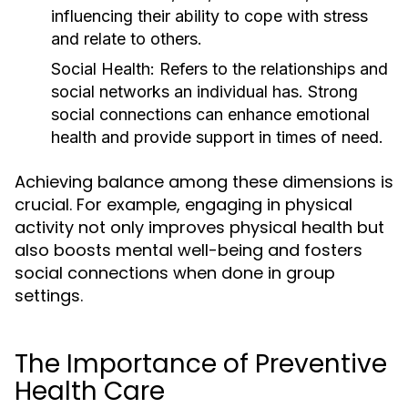
influencing their ability to cope with stress
and relate to others.
Social Health:
Refers to the relationships and
social networks an individual has. Strong
social connections can enhance emotional
health and provide support in times of need.
Achieving balance among these dimensions is
crucial. For example, engaging in physical
activity not only improves physical health but
also boosts mental well-being and fosters
social connections when done in group
settings.
The Importance of Preventive
Health Care