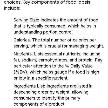
choices. Key components of food labels
include:
Serving Size:
Indicates the amount of food
that is typically consumed, which helps in
understanding portion control.
Calories:
The total number of calories per
serving, which is crucial for managing weight.
Nutrients:
Lists essential nutrients, including
fat, sodium, carbohydrates, and protein. Pay
particular attention to the % Daily Value
(%DV), which helps gauge if a food is high
or low in a specific nutrient.
Ingredients List:
Ingredients are listed in
descending order by weight, allowing
consumers to identify the primary
components of a product.