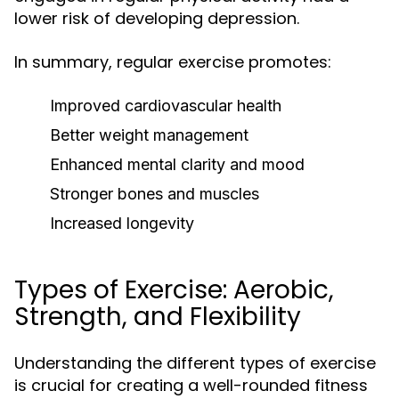
lower risk of developing depression.
In summary, regular exercise promotes:
Improved cardiovascular health
Better weight management
Enhanced mental clarity and mood
Stronger bones and muscles
Increased longevity
Types of Exercise: Aerobic,
Strength, and Flexibility
Understanding the different types of exercise
is crucial for creating a well-rounded fitness