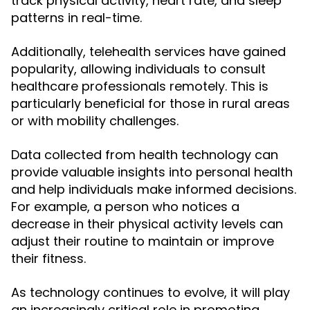
track physical activity, heart rate, and sleep
patterns in real-time.
Additionally, telehealth services have gained
popularity, allowing individuals to consult
healthcare professionals remotely. This is
particularly beneficial for those in rural areas
or with mobility challenges.
Data collected from health technology can
provide valuable insights into personal health
and help individuals make informed decisions.
For example, a person who notices a
decrease in their physical activity levels can
adjust their routine to maintain or improve
their fitness.
As technology continues to evolve, it will play
an increasingly critical role in promoting