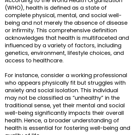
According to the World Health Organization
(WHO), health is defined as a state of
complete physical, mental, and social well-
being and not merely the absence of disease
or infirmity. This comprehensive definition
acknowledges that health is multifaceted and
influenced by a variety of factors, including
genetics, environment, lifestyle choices, and
access to healthcare.
For instance, consider a working professional
who appears physically fit but struggles with
anxiety and social isolation. This individual
may not be classified as “unhealthy” in the
traditional sense, yet their mental and social
well-being significantly impacts their overall
health. Hence, a broader understanding of
health is essential for fostering well-being and