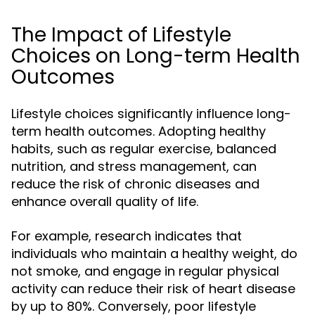
The Impact of Lifestyle
Choices on Long-term Health
Outcomes
Lifestyle choices significantly influence long-
term health outcomes. Adopting healthy
habits, such as regular exercise, balanced
nutrition, and stress management, can
reduce the risk of chronic diseases and
enhance overall quality of life.
For example, research indicates that
individuals who maintain a healthy weight, do
not smoke, and engage in regular physical
activity can reduce their risk of heart disease
by up to 80%. Conversely, poor lifestyle