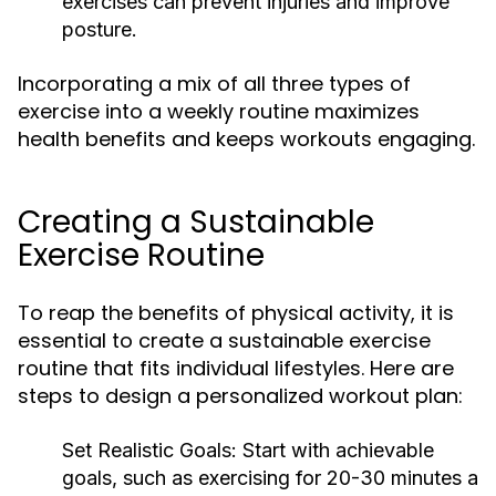
exercises can prevent injuries and improve
posture.
Incorporating a mix of all three types of
exercise into a weekly routine maximizes
health benefits and keeps workouts engaging.
Creating a Sustainable
Exercise Routine
To reap the benefits of physical activity, it is
essential to create a sustainable exercise
routine that fits individual lifestyles. Here are
steps to design a personalized workout plan:
Set Realistic Goals:
Start with achievable
goals, such as exercising for 20-30 minutes a