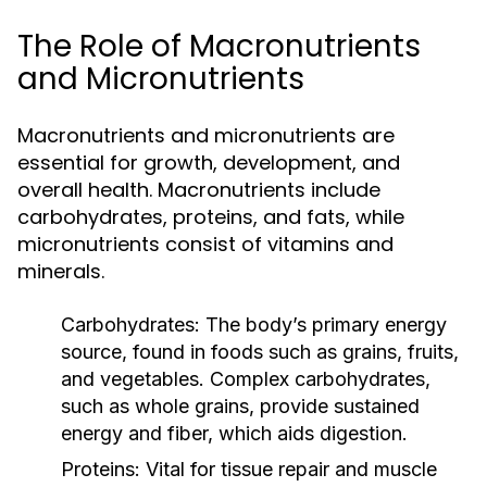
The Role of Macronutrients
and Micronutrients
Macronutrients and micronutrients are
essential for growth, development, and
overall health. Macronutrients include
carbohydrates, proteins, and fats, while
micronutrients consist of vitamins and
minerals.
Carbohydrates:
The body’s primary energy
source, found in foods such as grains, fruits,
and vegetables. Complex carbohydrates,
such as whole grains, provide sustained
energy and fiber, which aids digestion.
Proteins:
Vital for tissue repair and muscle