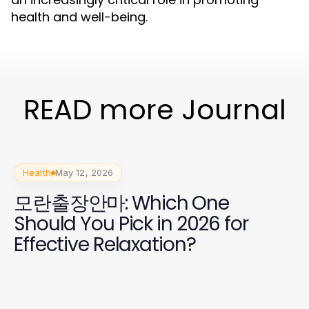
health and well-being.
READ more Journal
Health
May 12, 2026
모란출장안마: Which One
Should You Pick in 2026 for
Effective Relaxation?