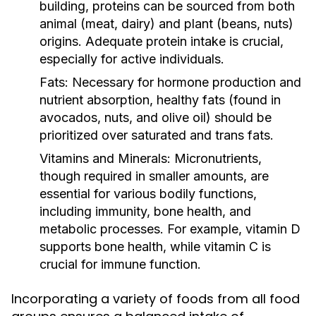
building, proteins can be sourced from both
animal (meat, dairy) and plant (beans, nuts)
origins. Adequate protein intake is crucial,
especially for active individuals.
Fats:
Necessary for hormone production and
nutrient absorption, healthy fats (found in
avocados, nuts, and olive oil) should be
prioritized over saturated and trans fats.
Vitamins and Minerals:
Micronutrients,
though required in smaller amounts, are
essential for various bodily functions,
including immunity, bone health, and
metabolic processes. For example, vitamin D
supports bone health, while vitamin C is
crucial for immune function.
Incorporating a variety of foods from all food