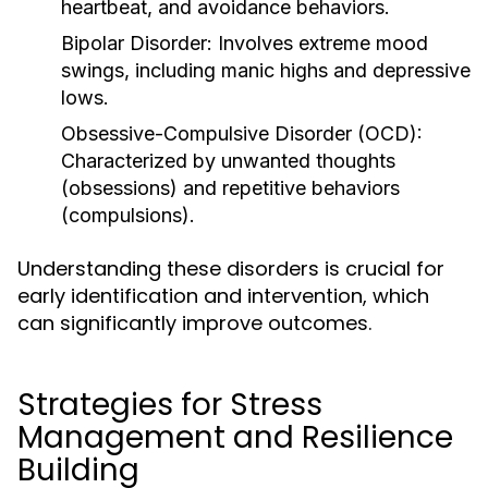
heartbeat, and avoidance behaviors.
Bipolar Disorder:
Involves extreme mood
swings, including manic highs and depressive
lows.
Obsessive-Compulsive Disorder (OCD):
Characterized by unwanted thoughts
(obsessions) and repetitive behaviors
(compulsions).
Understanding these disorders is crucial for
early identification and intervention, which
can significantly improve outcomes.
Strategies for Stress
Management and Resilience
Building