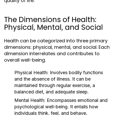
quality of life.
The Dimensions of Health:
Physical, Mental, and Social
Health can be categorized into three primary
dimensions: physical, mental, and social. Each
dimension interrelates and contributes to
overall well-being.
Physical Health:
Involves bodily functions
and the absence of illness. It can be
maintained through regular exercise, a
balanced diet, and adequate sleep.
Mental Health:
Encompasses emotional and
psychological well-being. It entails how
individuals think, feel, and behave,