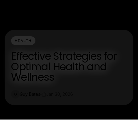
HEALTH
Effective Strategies for
Optimal Health and
Wellness
Guy Bates
Jan 30, 2026
G