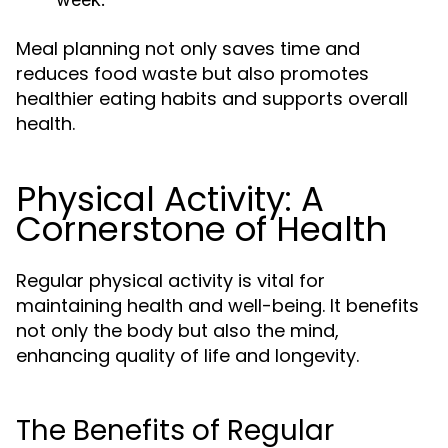
Meal planning not only saves time and
reduces food waste but also promotes
healthier eating habits and supports overall
health.
Physical Activity: A
Cornerstone of Health
Regular physical activity is vital for
maintaining health and well-being. It benefits
not only the body but also the mind,
enhancing quality of life and longevity.
The Benefits of Regular