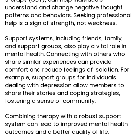
understand and change negative thought
patterns and behaviors. Seeking professional
help is a sign of strength, not weakness.
Support systems, including friends, family,
and support groups, also play a vital role in
mental health. Connecting with others who
share similar experiences can provide
comfort and reduce feelings of isolation. For
example, support groups for individuals
dealing with depression allow members to
share their stories and coping strategies,
fostering a sense of community.
Combining therapy with a robust support
system can lead to improved mental health
outcomes and a better quality of life.