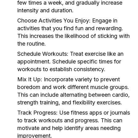
few times a week, and gradually increase
intensity and duration.
Choose Activities You Enjoy:
Engage in
activities that you find fun and rewarding.
This increases the likelihood of sticking with
the routine.
Schedule Workouts:
Treat exercise like an
appointment. Schedule specific times for
workouts to establish consistency.
Mix It Up:
Incorporate variety to prevent
boredom and work different muscle groups.
This can include alternating between cardio,
strength training, and flexibility exercises.
Track Progress:
Use fitness apps or journals
to track workouts and progress. This can
motivate and help identify areas needing
improvement.