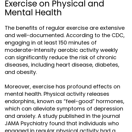
Exercise on Physical and
Mental Health
The benefits of regular exercise are extensive
and well-documented. According to the CDC,
engaging in at least 150 minutes of
moderate-intensity aerobic activity weekly
can significantly reduce the risk of chronic
diseases, including heart disease, diabetes,
and obesity.
Moreover, exercise has profound effects on
mental health. Physical activity releases
endorphins, known as “feel-good” hormones,
which can alleviate symptoms of depression
and anxiety. A study published in the journal
JAMA Psychiatry found that individuals who
engaged in regular physical activity had a