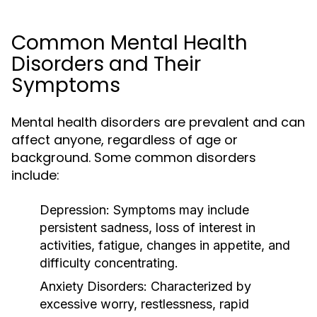
Common Mental Health
Disorders and Their
Symptoms
Mental health disorders are prevalent and can
affect anyone, regardless of age or
background. Some common disorders
include:
Depression:
Symptoms may include
persistent sadness, loss of interest in
activities, fatigue, changes in appetite, and
difficulty concentrating.
Anxiety Disorders:
Characterized by
excessive worry, restlessness, rapid