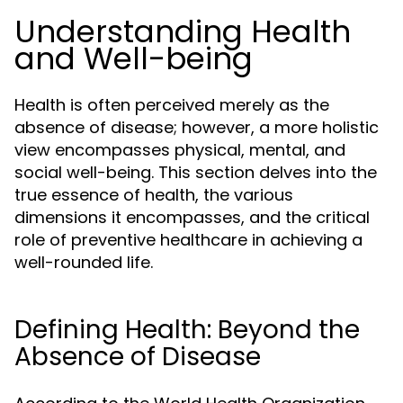
Understanding Health
and Well-being
Health is often perceived merely as the
absence of disease; however, a more holistic
view encompasses physical, mental, and
social well-being. This section delves into the
true essence of health, the various
dimensions it encompasses, and the critical
role of preventive healthcare in achieving a
well-rounded life.
Defining Health: Beyond the
Absence of Disease