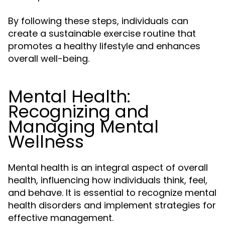
By following these steps, individuals can
create a sustainable exercise routine that
promotes a healthy lifestyle and enhances
overall well-being.
Mental Health:
Recognizing and
Managing Mental
Wellness
Mental health is an integral aspect of overall
health, influencing how individuals think, feel,
and behave. It is essential to recognize mental
health disorders and implement strategies for
effective management.