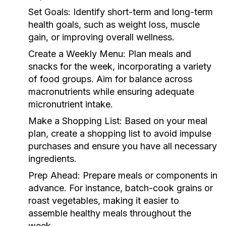
Set Goals:
Identify short-term and long-term
health goals, such as weight loss, muscle
gain, or improving overall wellness.
Create a Weekly Menu:
Plan meals and
snacks for the week, incorporating a variety
of food groups. Aim for balance across
macronutrients while ensuring adequate
micronutrient intake.
Make a Shopping List:
Based on your meal
plan, create a shopping list to avoid impulse
purchases and ensure you have all necessary
ingredients.
Prep Ahead:
Prepare meals or components in
advance. For instance, batch-cook grains or
roast vegetables, making it easier to
assemble healthy meals throughout the
week.