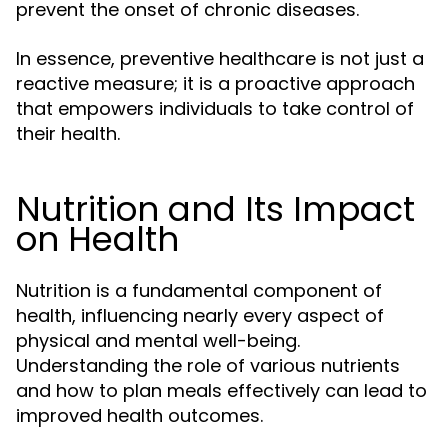
prevent the onset of chronic diseases.
In essence, preventive healthcare is not just a
reactive measure; it is a proactive approach
that empowers individuals to take control of
their health.
Nutrition and Its Impact
on Health
Nutrition is a fundamental component of
health, influencing nearly every aspect of
physical and mental well-being.
Understanding the role of various nutrients
and how to plan meals effectively can lead to
improved health outcomes.