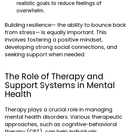
realistic goals to reduce feelings of
overwhelm.
Building resilience— the ability to bounce back
from stress— is equally important. This
involves fostering a positive mindset,
developing strong social connections, and
seeking support when needed.
The Role of Therapy and
Support Systems in Mental
Health
Therapy plays a crucial role in managing
mental health disorders. Various therapeutic
approaches, such as cognitive-behavioral
therapy (CBT), can help individuals