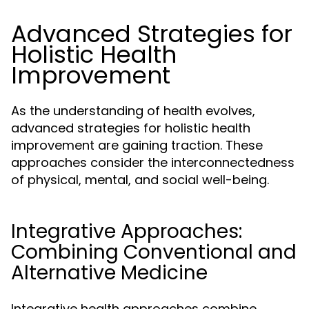
Advanced Strategies for
Holistic Health
Improvement
As the understanding of health evolves,
advanced strategies for holistic health
improvement are gaining traction. These
approaches consider the interconnectedness
of physical, mental, and social well-being.
Integrative Approaches:
Combining Conventional and
Alternative Medicine
Integrative health approaches combine