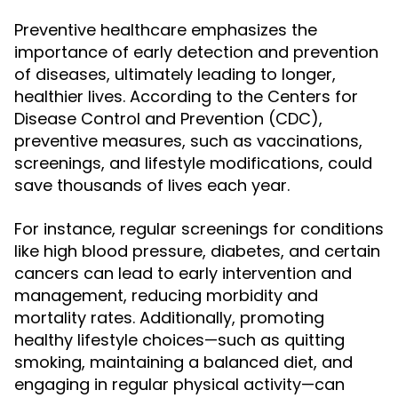
Preventive healthcare emphasizes the
importance of early detection and prevention
of diseases, ultimately leading to longer,
healthier lives. According to the Centers for
Disease Control and Prevention (CDC),
preventive measures, such as vaccinations,
screenings, and lifestyle modifications, could
save thousands of lives each year.
For instance, regular screenings for conditions
like high blood pressure, diabetes, and certain
cancers can lead to early intervention and
management, reducing morbidity and
mortality rates. Additionally, promoting
healthy lifestyle choices—such as quitting
smoking, maintaining a balanced diet, and
engaging in regular physical activity—can