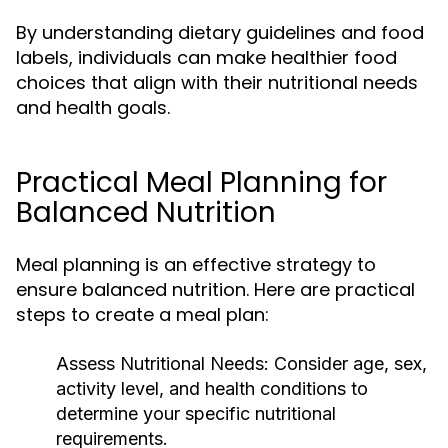
By understanding dietary guidelines and food
labels, individuals can make healthier food
choices that align with their nutritional needs
and health goals.
Practical Meal Planning for
Balanced Nutrition
Meal planning is an effective strategy to
ensure balanced nutrition. Here are practical
steps to create a meal plan:
Assess Nutritional Needs:
Consider age, sex,
activity level, and health conditions to
determine your specific nutritional
requirements.