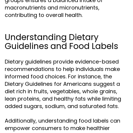
groups ensures a balanced intake of
macronutrients and micronutrients,
contributing to overall health.
Understanding Dietary
Guidelines and Food Labels
Dietary guidelines provide evidence-based
recommendations to help individuals make
informed food choices. For instance, the
Dietary Guidelines for Americans suggest a
diet rich in fruits, vegetables, whole grains,
lean proteins, and healthy fats while limiting
added sugars, sodium, and saturated fats.
Additionally, understanding food labels can
empower consumers to make healthier